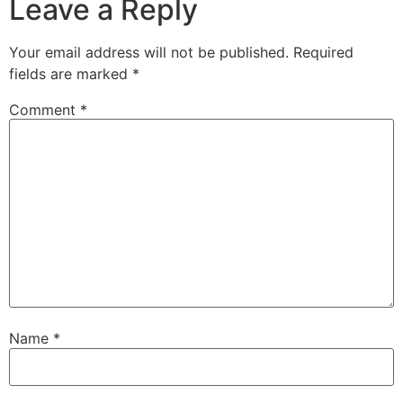
Leave a Reply
Your email address will not be published.
Required
fields are marked
*
Comment
*
Name
*