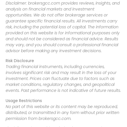
Disclaimer: brokersgcc.com provides reviews, insights, and
analysis on financial markets and investment
opportunities. We do not offer brokerage services or
guarantee specific financial results. All investments carry
risk, including the potential loss of capital. The information
provided on this website is for informational purposes only
and should not be considered as financial advice. Results
may vary, and you should consult a professional financial
advisor before making any investment decisions.
Risk Disclosure
Trading financial instruments, including currencies,
involves significant risk and may result in the loss of your
investment. Prices can fluctuate due to factors such as
market conditions, regulatory changes, and geopolitical
events. Past performance is not indicative of future results.
Usage Restrictions
No part of this website or its content may be reproduced,
distributed, or transmitted in any form without prior written
permission from brokersgcc.com.