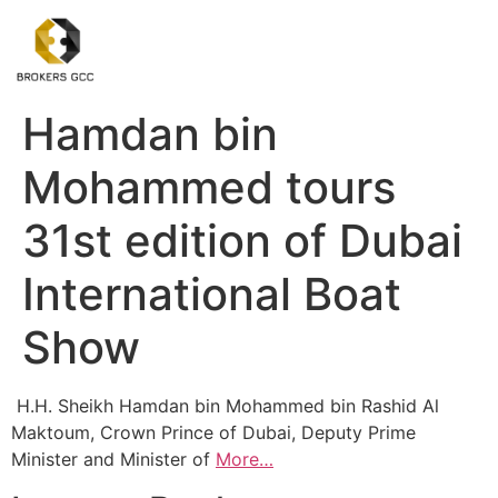
Hamdan bin
Mohammed tours
31st edition of Dubai
International Boat
Show
H.H. Sheikh Hamdan bin Mohammed bin Rashid Al
Maktoum, Crown Prince of Dubai, Deputy Prime
Minister and Minister of
More…