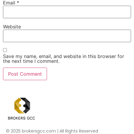
Email
*
Website
Save my name, email, and website in this browser for
the next time I comment.
© 2025 brokersgcc.com | All Rights Reserved