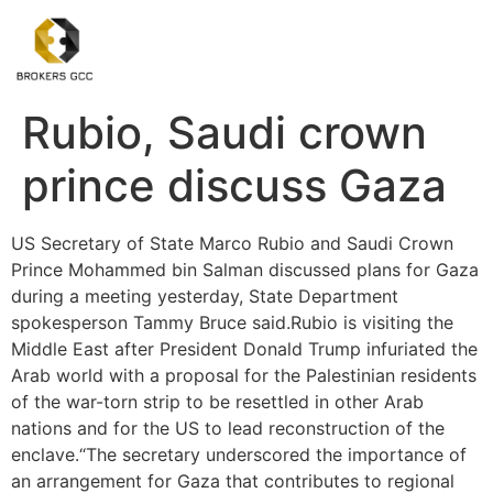
Rubio, Saudi crown
prince discuss Gaza
US Secretary of State Marco Rubio and Saudi Crown
Prince Mohammed bin Salman discussed plans for Gaza
during a meeting yesterday, State Department
spokesperson Tammy Bruce said.Rubio is visiting the
Middle East after President Donald Trump infuriated the
Arab world with a proposal for the Palestinian residents
of the war-torn strip to be resettled in other Arab
nations and for the US to lead reconstruction of the
enclave.“The secretary underscored the importance of
an arrangement for Gaza that contributes to regional