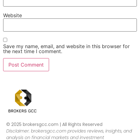
Website
Save my name, email, and website in this browser for
the next time I comment.
© 2025 brokersgcc.com | All Rights Reserved
Disclaimer: brokersgcc.com provides reviews, insights, and
analysis on financial markets and investment