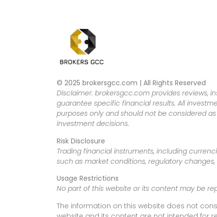
© 2025 brokersgcc.com | All Rights Reserved
Disclaimer: brokersgcc.com provides reviews, in
guarantee specific financial results. All investme
purposes only and should not be considered as f
investment decisions.
Risk Disclosure
Trading financial instruments, including currenci
such as market conditions, regulatory changes, a
Usage Restrictions
No part of this website or its content may be re
The information on this website does not cons
website and its content are not intended for r