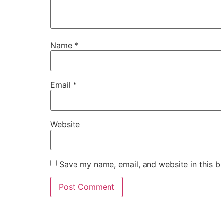
Name
*
Email
*
Website
Save my name, email, and website in this b