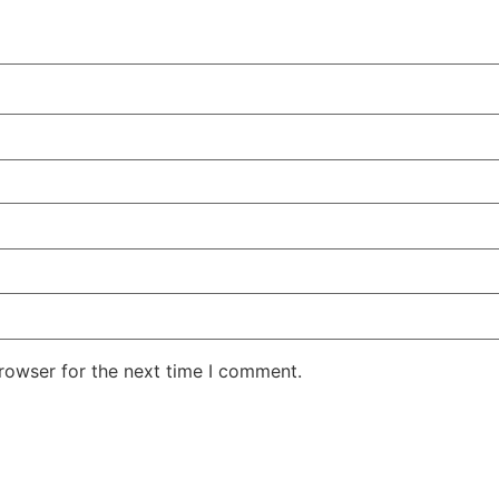
rowser for the next time I comment.