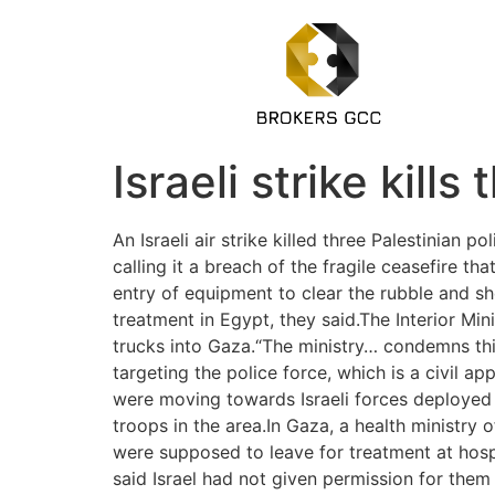
Israeli strike kill
An Israeli air strike killed three Palestinian 
calling it a breach of the fragile ceasefire th
entry of equipment to clear the rubble and sh
treatment in Egypt, they said.The Interior Mi
trucks into Gaza.“The ministry… condemns thi
targeting the police force, which is a civil ap
were moving towards Israeli forces deployed n
troops in the area.In Gaza, a health ministry
were supposed to leave for treatment at hospi
said Israel had not given permission for them