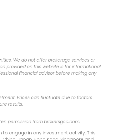
ities. We do not offer brokerage services or
tion provided on this website is for informational
fessional financial advisor before making any
vestment. Prices can fluctuate due to factors
re results.
ritten permission from brokersgcc.com.
 to engage in any investment activity. This
rea, China, Japan, Hong Kong, Singapore and