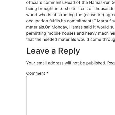
official’s comments.Head of the Hamas-run G
being brought in to shelter tens of thousand
world who is obstructing the (ceasefire) agre
occupation fulfils its commitments,” Marouf sa
materials.On Monday, Hamas said it would sus
permitting mobile houses and heavy machinery
that the needed materials would come throug
Leave a Reply
Your email address will not be published.
Req
Comment
*