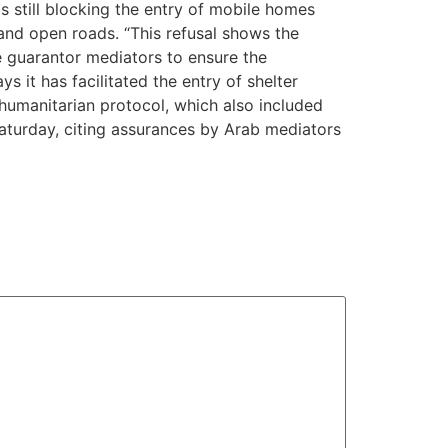
 still blocking the entry of mobile homes
and open roads. “This refusal shows the
e guarantor mediators to ensure the
s it has facilitated the entry of shelter
humanitarian protocol, which also included
aturday, citing assurances by Arab mediators