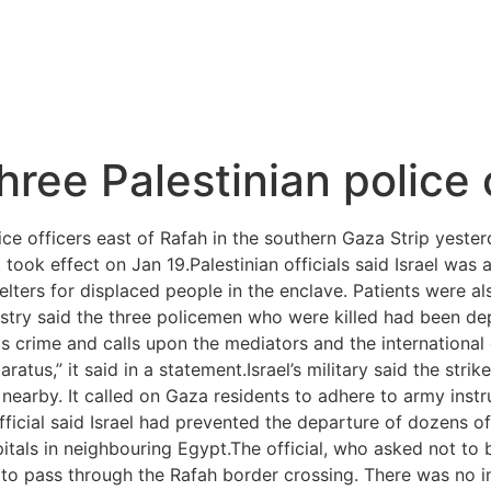
s three Palestinian police
police officers east of Rafah in the southern Gaza Strip yeste
at took effect on Jan 19.Palestinian officials said Israel was
elters for displaced people in the enclave. Patients were a
nistry said the three policemen who were killed had been de
s crime and calls upon the mediators and the internationa
paratus,” it said in a statement.Israel’s military said the st
earby. It called on Gaza residents to adhere to army instru
 official said Israel had prevented the departure of dozens 
tals in neighbouring Egypt.The official, who asked not to b
 to pass through the Rafah border crossing. There was no i