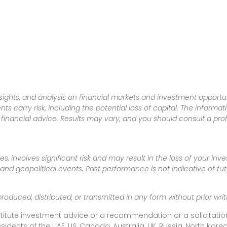
sights, and analysis on financial markets and investment opportun
nts carry risk, including the potential loss of capital. The informa
inancial advice. Results may vary, and you should consult a pro
es, involves significant risk and may result in the loss of your in
nd geopolitical events. Past performance is not indicative of futu
produced, distributed, or transmitted in any form without prior w
titute investment advice or a recommendation or a solicitation
esidents of the UAE, US, Canada, Australia, UK, Russia, North Ko