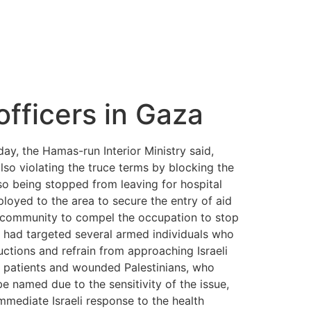
 officers in Gaza
rday, the Hamas-run Interior Ministry said,
 also violating the truce terms by blocking the
lso being stopped from leaving for hospital
ployed to the area to secure the entry of aid
l community to compel the occupation to stop
rike had targeted several armed individuals who
ctions and refrain from approaching Israeli
of patients and wounded Palestinians, who
e named due to the sensitivity of the issue,
mmediate Israeli response to the health