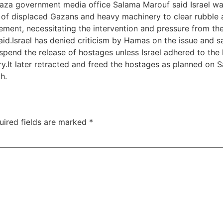
aza government media office Salama Marouf said Israel was
s of displaced Gazans and heavy machinery to clear rubble 
ement, necessitating the intervention and pressure from th
id.Israel has denied criticism by Hamas on the issue and say
pend the release of hostages unless Israel adhered to the 
.It later retracted and freed the hostages as planned on S
h.
uired fields are marked
*