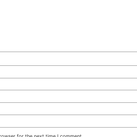
rowser for the next time I comment.