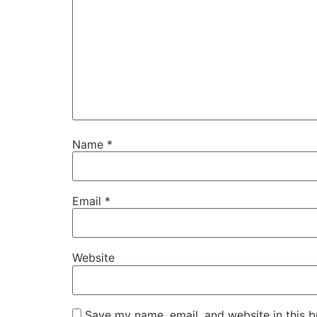
Name
*
Email
*
Website
Save my name, email, and website in this b