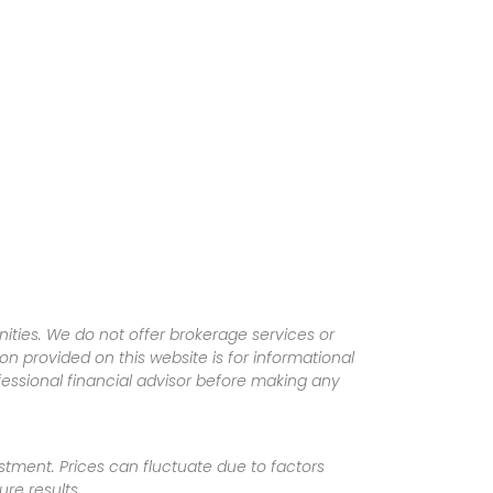
ities. We do not offer brokerage services or
tion provided on this website is for informational
fessional financial advisor before making any
vestment. Prices can fluctuate due to factors
re results.