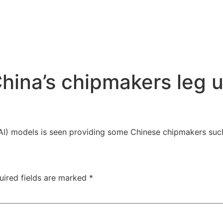
ina’s chipmakers leg up
ce (AI) models is seen providing some Chinese chipmakers s
uired fields are marked
*