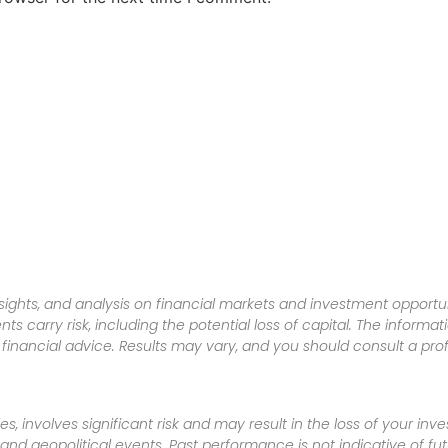
sights, and analysis on financial markets and investment opportun
nts carry risk, including the potential loss of capital. The informa
inancial advice. Results may vary, and you should consult a pro
es, involves significant risk and may result in the loss of your in
nd geopolitical events. Past performance is not indicative of futu