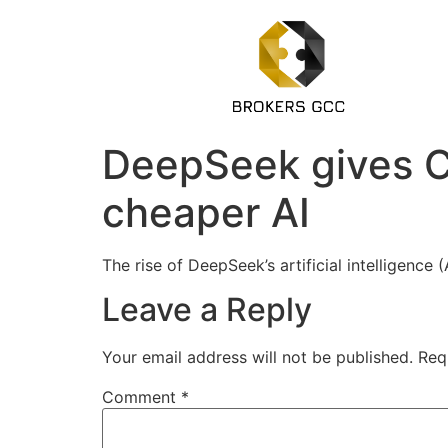
DeepSeek gives Ch
cheaper AI
The rise of DeepSeek’s artificial intelligen
Leave a Reply
Your email address will not be published.
Req
Comment
*