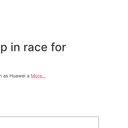
 in race for
uch as Huawei a
More…