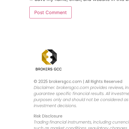
© 2025 brokersgcc.com | All Rights Reserved
Disclaimer: brokersgcc.com provides reviews, in
guarantee specific financial results. All investme
purposes only and should not be considered as f
investment decisions.
Risk Disclosure
Trading financial instruments, including currenci
such as market conditions, regulatory changes, a