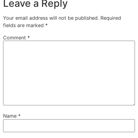
Leave a Reply
Your email address will not be published.
Required
fields are marked
*
Comment
*
Name
*