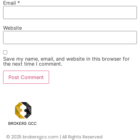
Email
*
Website
Save my name, email, and website in this browser for
the next time I comment.
© 2025 brokersgcc.com | All Rights Reserved