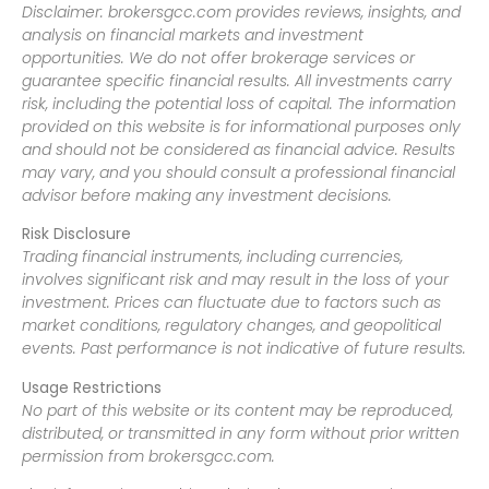
Disclaimer: brokersgcc.com provides reviews, insights, and
analysis on financial markets and investment
opportunities. We do not offer brokerage services or
guarantee specific financial results. All investments carry
risk, including the potential loss of capital. The information
provided on this website is for informational purposes only
and should not be considered as financial advice. Results
may vary, and you should consult a professional financial
advisor before making any investment decisions.
Risk Disclosure
Trading financial instruments, including currencies,
involves significant risk and may result in the loss of your
investment. Prices can fluctuate due to factors such as
market conditions, regulatory changes, and geopolitical
events. Past performance is not indicative of future results.
Usage Restrictions
No part of this website or its content may be reproduced,
distributed, or transmitted in any form without prior written
permission from brokersgcc.com.