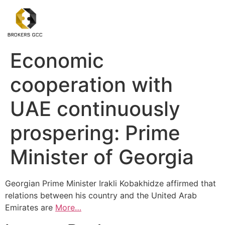
Economic
cooperation with
UAE continuously
prospering: Prime
Minister of Georgia
Georgian Prime Minister Irakli Kobakhidze affirmed that
relations between his country and the United Arab
Emirates are
More…