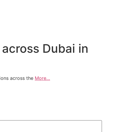
 across Dubai in
ions across the
More…