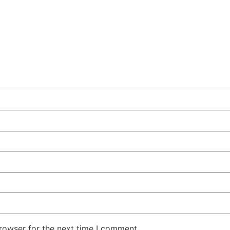
rowser for the next time I comment.