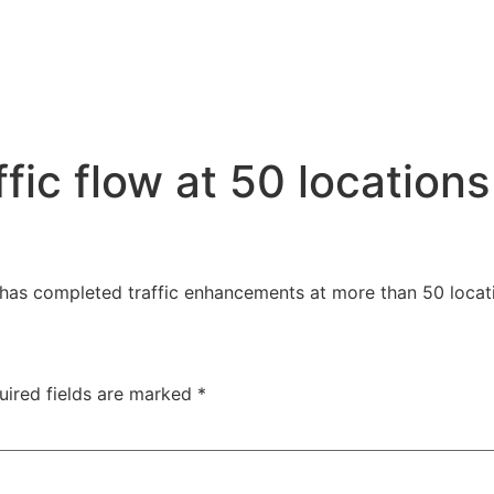
ic flow at 50 locations
 has completed traffic enhancements at more than 50 locat
uired fields are marked
*