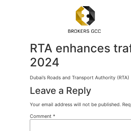
RTA enhances traff
2024
Dubai’s Roads and Transport Authority (RTA)
Leave a Reply
Your email address will not be published.
Req
Comment
*