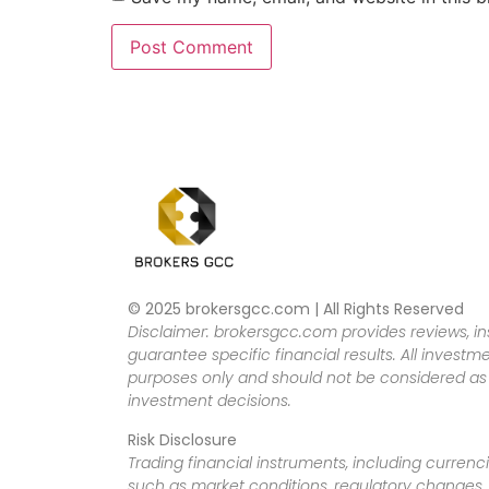
© 2025 brokersgcc.com | All Rights Reserved
Disclaimer: brokersgcc.com provides reviews, in
guarantee specific financial results. All investme
purposes only and should not be considered as f
investment decisions.
Risk Disclosure
Trading financial instruments, including currenci
such as market conditions, regulatory changes, a