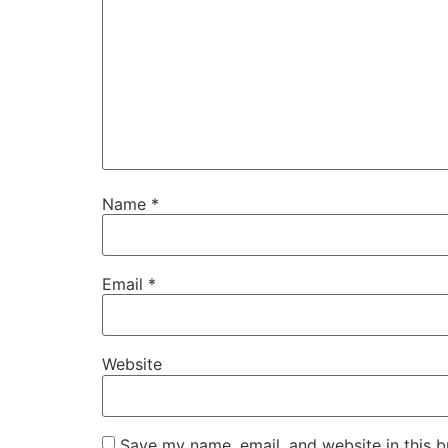
Name
*
Email
*
Website
Save my name, email, and website in this b