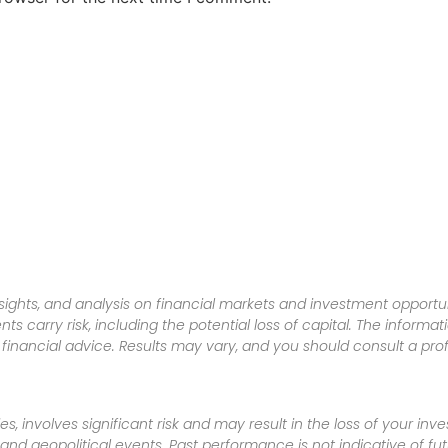
sights, and analysis on financial markets and investment opportun
nts carry risk, including the potential loss of capital. The informa
inancial advice. Results may vary, and you should consult a pro
es, involves significant risk and may result in the loss of your in
nd geopolitical events. Past performance is not indicative of futu