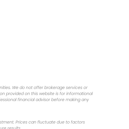
ities. We do not offer brokerage services or
tion provided on this website is for informational
fessional financial advisor before making any
vestment. Prices can fluctuate due to factors
re results.