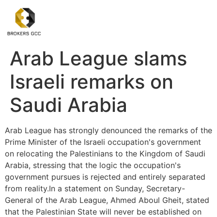
Arab League slams
Israeli remarks on
Saudi Arabia
Arab League has strongly denounced the remarks of the
Prime Minister of the Israeli occupation's government
on relocating the Palestinians to the Kingdom of Saudi
Arabia, stressing that the logic the occupation's
government pursues is rejected and entirely separated
from reality.In a statement on Sunday, Secretary-
General of the Arab League, Ahmed Aboul Gheit, stated
that the Palestinian State will never be established on