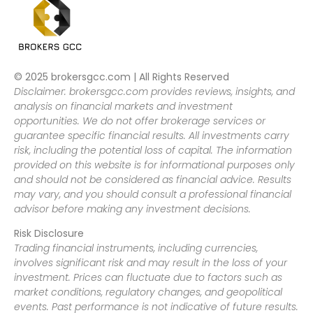
© 2025 brokersgcc.com | All Rights Reserved
Disclaimer: brokersgcc.com provides reviews, insights, and
analysis on financial markets and investment
opportunities. We do not offer brokerage services or
guarantee specific financial results. All investments carry
risk, including the potential loss of capital. The information
provided on this website is for informational purposes only
and should not be considered as financial advice. Results
may vary, and you should consult a professional financial
advisor before making any investment decisions.
Risk Disclosure
Trading financial instruments, including currencies,
involves significant risk and may result in the loss of your
investment. Prices can fluctuate due to factors such as
market conditions, regulatory changes, and geopolitical
events. Past performance is not indicative of future results.