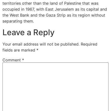
territories other than the land of Palestine that was
occupied in 1967, with East Jerusalem as its capital and
the West Bank and the Gaza Strip as its region without
separating them.
Leave a Reply
Your email address will not be published.
Required
fields are marked
*
Comment
*