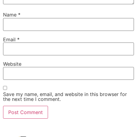
Name
*
Email
*
Website
Save my name, email, and website in this browser for
the next time I comment.