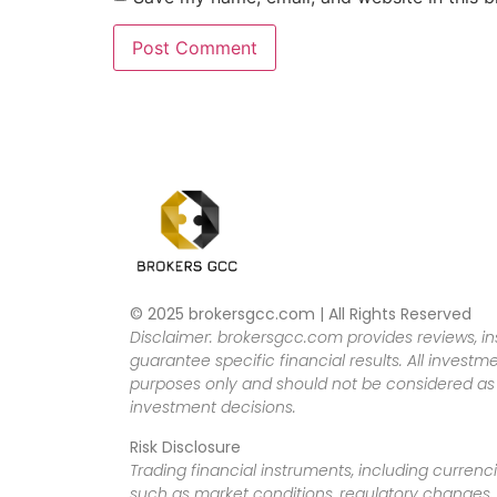
© 2025 brokersgcc.com | All Rights Reserved
Disclaimer: brokersgcc.com provides reviews, in
guarantee specific financial results. All investme
purposes only and should not be considered as f
investment decisions.
Risk Disclosure
Trading financial instruments, including currenci
such as market conditions, regulatory changes, a