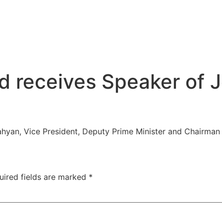
 receives Speaker of J
hyan, Vice President, Deputy Prime Minister and Chairman 
uired fields are marked
*