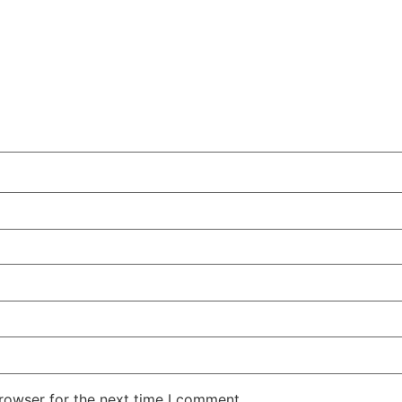
rowser for the next time I comment.