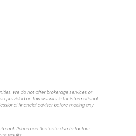
ities. We do not offer brokerage services or
tion provided on this website is for informational
fessional financial advisor before making any
vestment. Prices can fluctuate due to factors
re results.