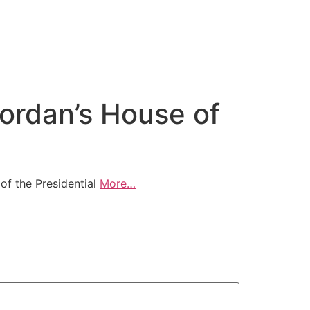
ordan’s House of
of the Presidential
More…