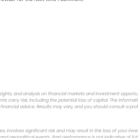
sights, and analysis on financial markets and investment opportun
nts carry risk, including the potential loss of capital. The informa
inancial advice. Results may vary, and you should consult a pro
es, involves significant risk and may result in the loss of your in
nd geopolitical events. Past performance is not indicative of futu