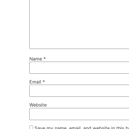
Name
*
Email
*
Website
Save my name, email, and website in this b