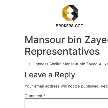
Mansour bin Zayed
Representatives
His Highness Sheikh Mansour bin Zayed Al Na
Leave a Reply
Your email address will not be published.
Req
Comment
*