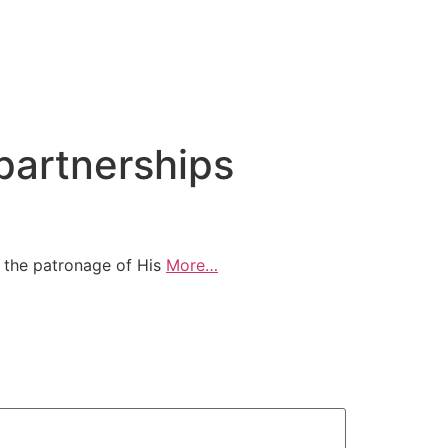
artnerships
 the patronage of His
More…