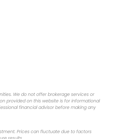
ities. We do not offer brokerage services or
tion provided on this website is for informational
fessional financial advisor before making any
vestment. Prices can fluctuate due to factors
re results.