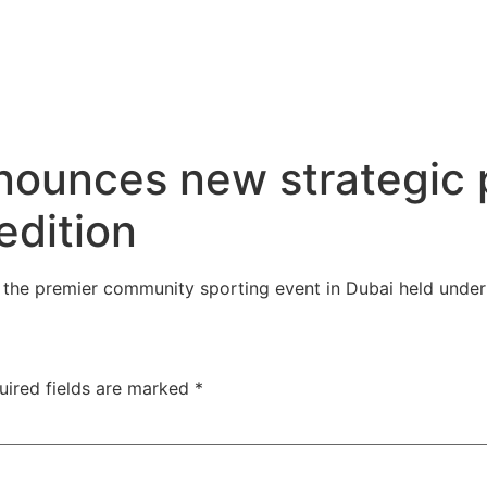
unces new strategic p
edition
he premier community sporting event in Dubai held under
uired fields are marked
*