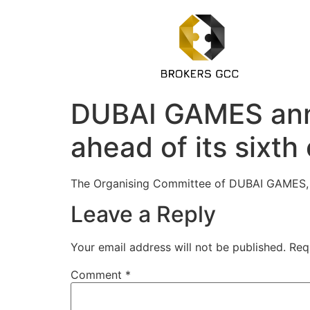
DUBAI GAMES anno
ahead of its sixth 
The Organising Committee of DUBAI GAMES, t
Leave a Reply
Your email address will not be published.
Req
Comment
*