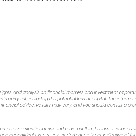
sights, and analysis on financial markets and investment opportun
nts carry risk, including the potential loss of capital. The informa
inancial advice. Results may vary, and you should consult a pro
es, involves significant risk and may result in the loss of your in
nd geopolitical events. Past performance is not indicative of futu