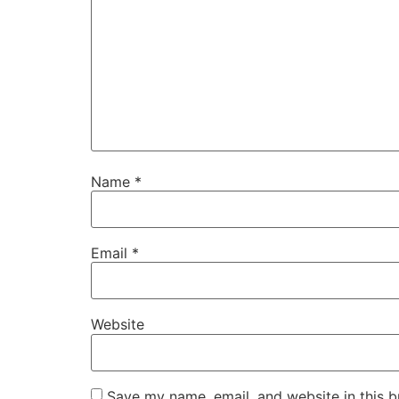
Name
*
Email
*
Website
Save my name, email, and website in this b