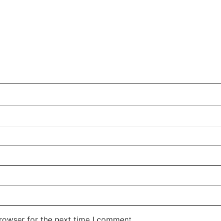
rowser for the next time I comment.