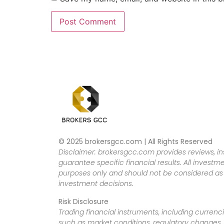
© 2025 brokersgcc.com | All Rights Reserved
Disclaimer: brokersgcc.com provides reviews, in
guarantee specific financial results. All investme
purposes only and should not be considered as f
investment decisions.
Risk Disclosure
Trading financial instruments, including currenci
such as market conditions, regulatory changes, a