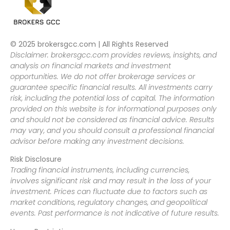
© 2025 brokersgcc.com | All Rights Reserved
Disclaimer: brokersgcc.com provides reviews, insights, and
analysis on financial markets and investment
opportunities. We do not offer brokerage services or
guarantee specific financial results. All investments carry
risk, including the potential loss of capital. The information
provided on this website is for informational purposes only
and should not be considered as financial advice. Results
may vary, and you should consult a professional financial
advisor before making any investment decisions.
Risk Disclosure
Trading financial instruments, including currencies,
involves significant risk and may result in the loss of your
investment. Prices can fluctuate due to factors such as
market conditions, regulatory changes, and geopolitical
events. Past performance is not indicative of future results.