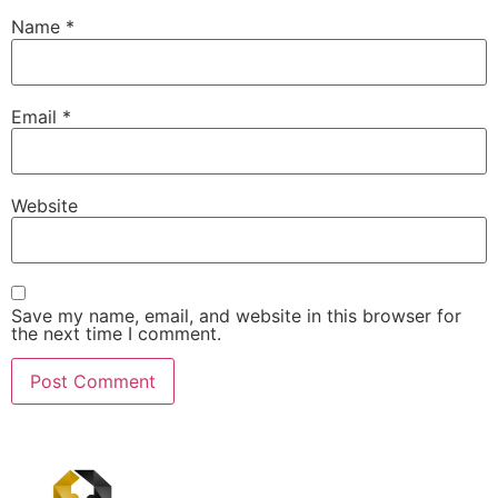
Name
*
Email
*
Website
Save my name, email, and website in this browser for
the next time I comment.