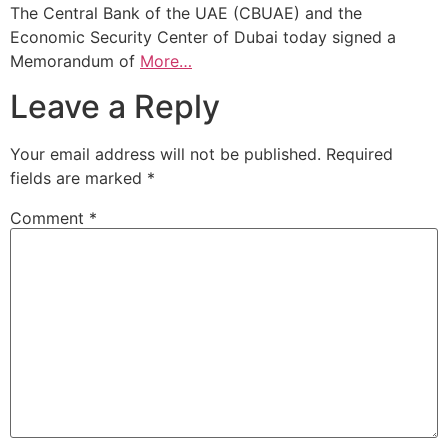
The Central Bank of the UAE (CBUAE) and the
Economic Security Center of Dubai today signed a
Memorandum of
More…
Leave a Reply
Your email address will not be published.
Required
fields are marked
*
Comment
*