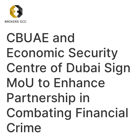
CBUAE and
Economic Security
Centre of Dubai Sign
MoU to Enhance
Partnership in
Combating Financial
Crime