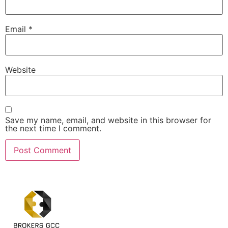
Email
*
Website
Save my name, email, and website in this browser for
the next time I comment.