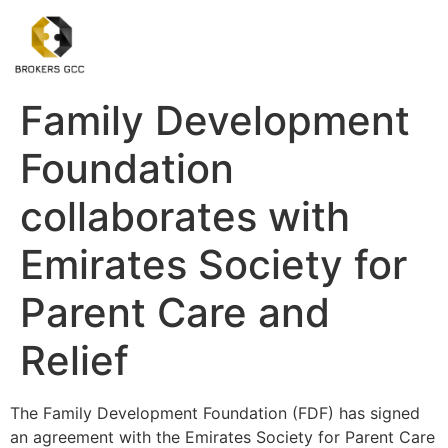
Family Development
Foundation
collaborates with
Emirates Society for
Parent Care and
Relief
The Family Development Foundation (FDF) has signed
an agreement with the Emirates Society for Parent Care