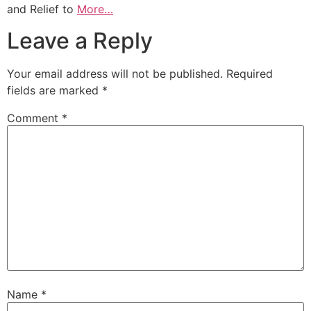
and Relief to
More…
Leave a Reply
Your email address will not be published.
Required
fields are marked
*
Comment
*
Name
*