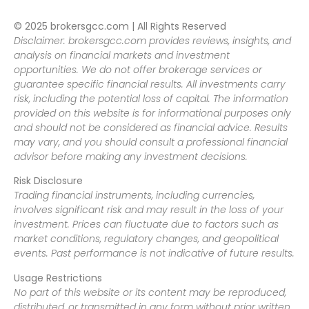
© 2025 brokersgcc.com | All Rights Reserved
Disclaimer: brokersgcc.com provides reviews, insights, and
analysis on financial markets and investment
opportunities. We do not offer brokerage services or
guarantee specific financial results. All investments carry
risk, including the potential loss of capital. The information
provided on this website is for informational purposes only
and should not be considered as financial advice. Results
may vary, and you should consult a professional financial
advisor before making any investment decisions.
Risk Disclosure
Trading financial instruments, including currencies,
involves significant risk and may result in the loss of your
investment. Prices can fluctuate due to factors such as
market conditions, regulatory changes, and geopolitical
events. Past performance is not indicative of future results.
Usage Restrictions
No part of this website or its content may be reproduced,
distributed, or transmitted in any form without prior written