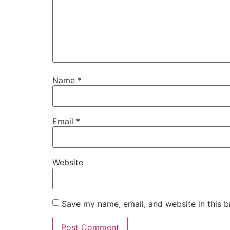
Name
*
Email
*
Website
Save my name, email, and website in this b