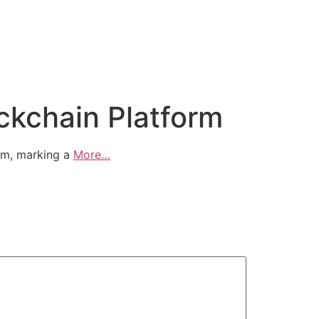
ockchain Platform
orm, marking a
More…