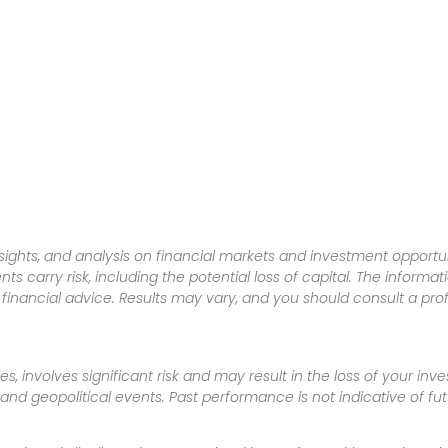
sights, and analysis on financial markets and investment opportun
nts carry risk, including the potential loss of capital. The informa
inancial advice. Results may vary, and you should consult a pro
es, involves significant risk and may result in the loss of your in
nd geopolitical events. Past performance is not indicative of futu