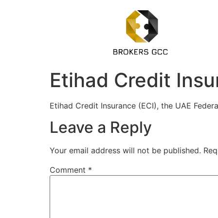
Etihad Credit Ins
Etihad Credit Insurance (ECI), the UAE Feder
Leave a Reply
Your email address will not be published.
Req
Comment
*