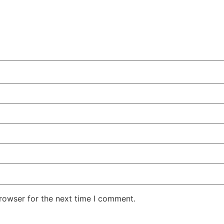
rowser for the next time I comment.