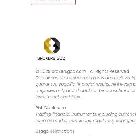
© 2025 brokersgcc.com | All Rights Reserved
Disclaimer: brokersgcc.com provides reviews, in
guarantee specific financial results. All investme
purposes only and should not be considered as f
investment decisions.
Risk Disclosure
Trading financial instruments, including currenci
such as market conditions, regulatory changes, a
Usage Restrictions