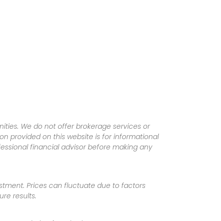
ities. We do not offer brokerage services or
tion provided on this website is for informational
fessional financial advisor before making any
vestment. Prices can fluctuate due to factors
re results.