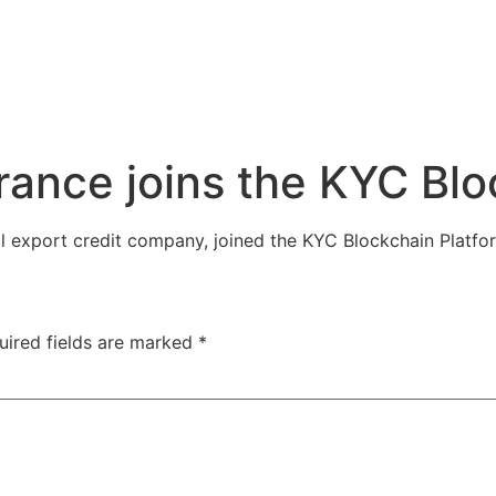
urance joins the KYC Bl
al export credit company, joined the KYC Blockchain Platf
uired fields are marked
*