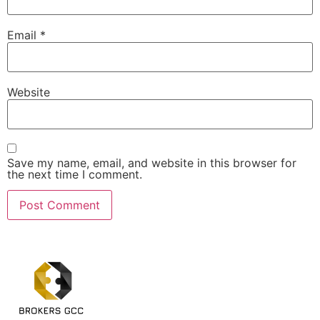
Email
*
Website
Save my name, email, and website in this browser for
the next time I comment.