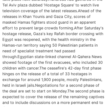
Tel Aviv plaza dubbed ‘Hostage Square’ to watch live
television coverage of the latest releases.Ahead of the
releases in Khan Younis and Gaza City, scores of
masked Hamas fighters stood guard in an apparent
effort to prevent large crowds forming.After Saturday's
hostage release, Gaza's key Rafah border crossing with
Egypt was reopened, with the health ministry in the
Hamas-run territory saying 50 Palestinian patients in
need of specialist treatment had passed
through.Egyptian state-linked channel Al-Qahera News
showed footage of the first evacuees, who included 30
children with cancer.The ceasefire's 42-day first phase
hinges on the release of a total of 33 hostages in
exchange for around 1,900 people, mostly Palestinians,
held in Israeli jails.Negotiations for a second phase of
the deal are set to start on Monday.The second phase is
expected to cover the release of the remaining captives
and to include discussions on a more permanent end to