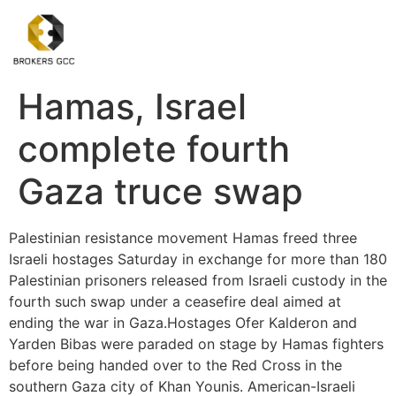
Hamas, Israel
complete fourth
Gaza truce swap
Palestinian resistance movement Hamas freed three
Israeli hostages Saturday in exchange for more than 180
Palestinian prisoners released from Israeli custody in the
fourth such swap under a ceasefire deal aimed at
ending the war in Gaza.Hostages Ofer Kalderon and
Yarden Bibas were paraded on stage by Hamas fighters
before being handed over to the Red Cross in the
southern Gaza city of Khan Younis. American-Israeli