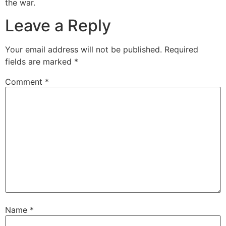
the war.
Leave a Reply
Your email address will not be published.
Required
fields are marked
*
Comment
*
Name
*