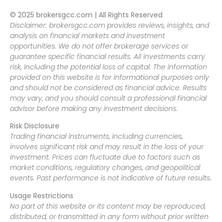
© 2025 brokersgcc.com | All Rights Reserved
Disclaimer: brokersgcc.com provides reviews, insights, and
analysis on financial markets and investment
opportunities. We do not offer brokerage services or
guarantee specific financial results. All investments carry
risk, including the potential loss of capital. The information
provided on this website is for informational purposes only
and should not be considered as financial advice. Results
may vary, and you should consult a professional financial
advisor before making any investment decisions.
Risk Disclosure
Trading financial instruments, including currencies,
involves significant risk and may result in the loss of your
investment. Prices can fluctuate due to factors such as
market conditions, regulatory changes, and geopolitical
events. Past performance is not indicative of future results.
Usage Restrictions
No part of this website or its content may be reproduced,
distributed, or transmitted in any form without prior written