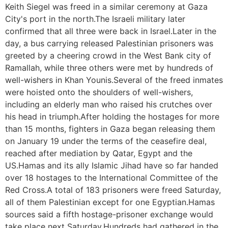
Keith Siegel was freed in a similar ceremony at Gaza
City's port in the north.The Israeli military later
confirmed that all three were back in Israel.Later in the
day, a bus carrying released Palestinian prisoners was
greeted by a cheering crowd in the West Bank city of
Ramallah, while three others were met by hundreds of
well-wishers in Khan Younis.Several of the freed inmates
were hoisted onto the shoulders of well-wishers,
including an elderly man who raised his crutches over
his head in triumph.After holding the hostages for more
than 15 months, fighters in Gaza began releasing them
on January 19 under the terms of the ceasefire deal,
reached after mediation by Qatar, Egypt and the
US.Hamas and its ally Islamic Jihad have so far handed
over 18 hostages to the International Committee of the
Red Cross.A total of 183 prisoners were freed Saturday,
all of them Palestinian except for one Egyptian.Hamas
sources said a fifth hostage-prisoner exchange would
take place next Saturday.Hundreds had gathered in the