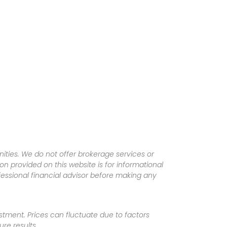
ities. We do not offer brokerage services or
tion provided on this website is for informational
fessional financial advisor before making any
vestment. Prices can fluctuate due to factors
re results.