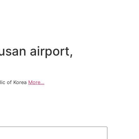
usan airport,
blic of Korea
More…