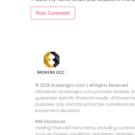
© 2025 brokersgcc.com | All Rights Reserved
Disclaimer: brokersgcc.com provides reviews, in
guarantee specific financial results. All investme
purposes only and should not be considered as f
investment decisions.
Risk Disclosure
Trading financial instruments, including currenci
such as market conditions, regulatory changes, a