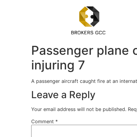
Passenger plane ca
injuring 7
A passenger aircraft caught fire at an interna
Leave a Reply
Your email address will not be published.
Req
Comment
*