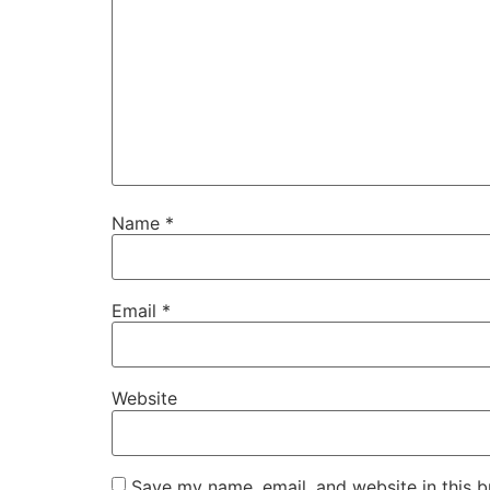
Name
*
Email
*
Website
Save my name, email, and website in this b