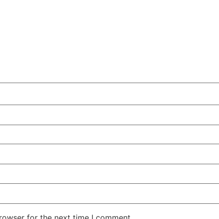
rowser for the next time I comment.