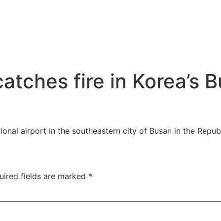
tches fire in Korea’s B
tional airport in the southeastern city of Busan in the Repu
uired fields are marked
*