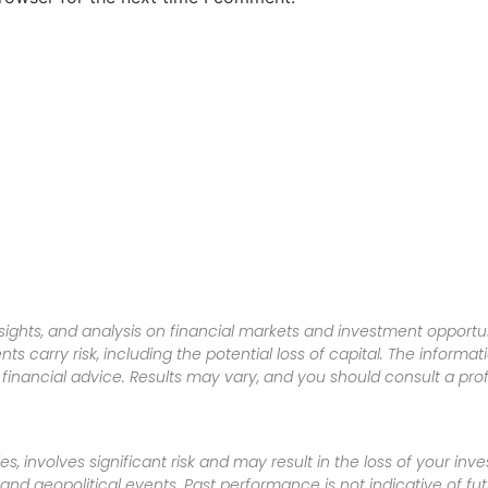
sights, and analysis on financial markets and investment opportun
nts carry risk, including the potential loss of capital. The informa
inancial advice. Results may vary, and you should consult a pro
es, involves significant risk and may result in the loss of your in
nd geopolitical events. Past performance is not indicative of futu