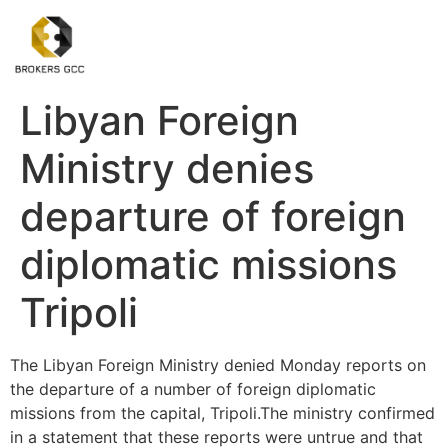
Libyan Foreign
Ministry denies
departure of foreign
diplomatic missions
Tripoli
The Libyan Foreign Ministry denied Monday reports on
the departure of a number of foreign diplomatic
missions from the capital, Tripoli.The ministry confirmed
in a statement that these reports were untrue and that