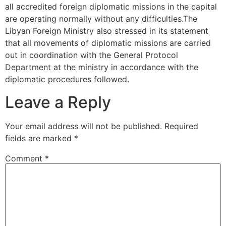
all accredited foreign diplomatic missions in the capital
are operating normally without any difficulties.The
Libyan Foreign Ministry also stressed in its statement
that all movements of diplomatic missions are carried
out in coordination with the General Protocol
Department at the ministry in accordance with the
diplomatic procedures followed.
Leave a Reply
Your email address will not be published.
Required
fields are marked
*
Comment
*