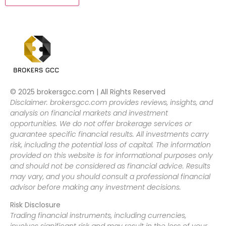
© 2025 brokersgcc.com | All Rights Reserved
Disclaimer: brokersgcc.com provides reviews, insights, and
analysis on financial markets and investment
opportunities. We do not offer brokerage services or
guarantee specific financial results. All investments carry
risk, including the potential loss of capital. The information
provided on this website is for informational purposes only
and should not be considered as financial advice. Results
may vary, and you should consult a professional financial
advisor before making any investment decisions.
Risk Disclosure
Trading financial instruments, including currencies,