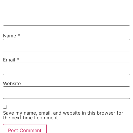
Name
*
Email
*
Website
Save my name, email, and website in this browser for
the next time I comment.