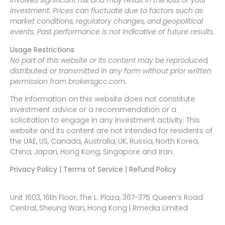
involves significant risk and may result in the loss of your
investment. Prices can fluctuate due to factors such as
market conditions, regulatory changes, and geopolitical
events. Past performance is not indicative of future results.
Usage Restrictions
No part of this website or its content may be reproduced,
distributed, or transmitted in any form without prior written
permission from brokersgcc.com.
The information on this website does not constitute
investment advice or a recommendation or a
solicitation to engage in any investment activity. This
website and its content are not intended for residents of
the UAE, US, Canada, Australia, UK, Russia, North Korea,
China, Japan, Hong Kong, Singapore and Iran.
Privacy Policy | Terms of Service | Refund Policy
Unit 1603, 16th Floor, The L. Plaza, 367-375 Queen’s Road
Central, Sheung Wan, Hong Kong | Rmedia Limited