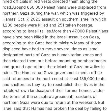
hired officials in red vests directed them along the
road.Around 650,000 Palestinians were displaced from
northern Gaza during the war, which was triggered by
Hamas' Oct. 7, 2023 assault on southern Israel in which
1,200 people were killed and 251 taken hostage,
according to Israeli tallies.More than 47,000 Palestinians
have since been killed in the Israeli assault on Gaza,
according to the Gaza health ministry.Many of those
displaced have had to move several times as Israel
designated parts of Gaza as humanitarian zones and
then cleared them out before mounting bombardments
and ground operations there.Much of Gaza now lies in
ruins. The Hamas-run Gaza government media office
said returnees to the north need at least 135,000 tents
and shelters as they try to reestablish their lives in the
rubble-strewn landscape of their former homes.Under
the terms of the ceasefire agreement, residents of
northern Gaza were due to return at the weekend. But
Israel said that Hamas had broken the deal by failing to