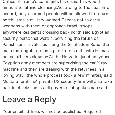
Critics of Trump's comments have said this would
amount to ‘ethnic cleansing’.According to the ceasefire
accord, only unarmed people will be allowed to return
north. Israel's military warned Gazans not to carry
weapons with them or approach Israeli troops
anywhere.Residents crossing back north said Egyptian
security personnel were supervising the return of
Palestinians in vehicles along the Salahuddin Road, the
main thoroughfare running north to south, with Hamas
police officers close by.’At the Netzarim junction, young
Egyptian army members are supervising the car X-ray
machine and they are dealing with the returnees in a
loving way…the whole process took a few minutes,’ said
Mustafa Ibrahim.A private US security firm will also take
part in checks, an Israeli government spokesman said.
Leave a Reply
Your email address will not be published.
Required