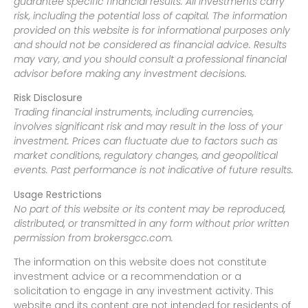
guarantee specific financial results. All investments carry
risk, including the potential loss of capital. The information
provided on this website is for informational purposes only
and should not be considered as financial advice. Results
may vary, and you should consult a professional financial
advisor before making any investment decisions.
Risk Disclosure
Trading financial instruments, including currencies,
involves significant risk and may result in the loss of your
investment. Prices can fluctuate due to factors such as
market conditions, regulatory changes, and geopolitical
events. Past performance is not indicative of future results.
Usage Restrictions
No part of this website or its content may be reproduced,
distributed, or transmitted in any form without prior written
permission from brokersgcc.com.
The information on this website does not constitute
investment advice or a recommendation or a
solicitation to engage in any investment activity. This
website and its content are not intended for residents of