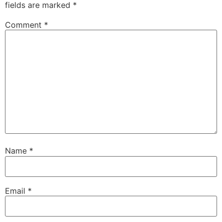
fields are marked
*
Comment
*
Name
*
Email
*