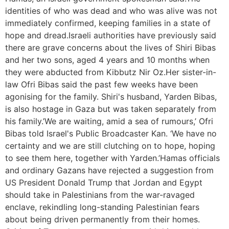
identities of who was dead and who was alive was not
immediately confirmed, keeping families in a state of
hope and dread.Israeli authorities have previously said
there are grave concerns about the lives of Shiri Bibas
and her two sons, aged 4 years and 10 months when
they were abducted from Kibbutz Nir Oz.Her sister-in-
law Ofri Bibas said the past few weeks have been
agonising for the family. Shiri's husband, Yarden Bibas,
is also hostage in Gaza but was taken separately from
his family.’We are waiting, amid a sea of rumours,’ Ofri
Bibas told Israel's Public Broadcaster Kan. ‘We have no
certainty and we are still clutching on to hope, hoping
to see them here, together with Yarden.’Hamas officials
and ordinary Gazans have rejected a suggestion from
US President Donald Trump that Jordan and Egypt
should take in Palestinians from the war-ravaged
enclave, rekindling long-standing Palestinian fears
about being driven permanently from their homes.