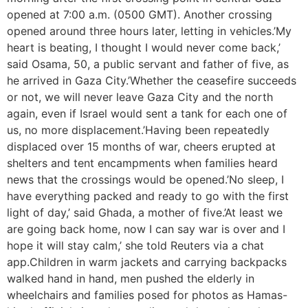
opened at 7:00 a.m. (0500 GMT). Another crossing
opened around three hours later, letting in vehicles.’My
heart is beating, I thought I would never come back,’
said Osama, 50, a public servant and father of five, as
he arrived in Gaza City.’Whether the ceasefire succeeds
or not, we will never leave Gaza City and the north
again, even if Israel would sent a tank for each one of
us, no more displacement.’Having been repeatedly
displaced over 15 months of war, cheers erupted at
shelters and tent encampments when families heard
news that the crossings would be opened.’No sleep, I
have everything packed and ready to go with the first
light of day,’ said Ghada, a mother of five.’At least we
are going back home, now I can say war is over and I
hope it will stay calm,’ she told Reuters via a chat
app.Children in warm jackets and carrying backpacks
walked hand in hand, men pushed the elderly in
wheelchairs and families posed for photos as Hamas-