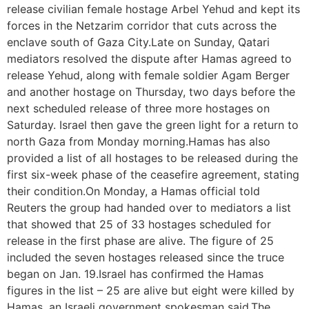
release civilian female hostage Arbel Yehud and kept its
forces in the Netzarim corridor that cuts across the
enclave south of Gaza City.Late on Sunday, Qatari
mediators resolved the dispute after Hamas agreed to
release Yehud, along with female soldier Agam Berger
and another hostage on Thursday, two days before the
next scheduled release of three more hostages on
Saturday. Israel then gave the green light for a return to
north Gaza from Monday morning.Hamas has also
provided a list of all hostages to be released during the
first six-week phase of the ceasefire agreement, stating
their condition.On Monday, a Hamas official told
Reuters the group had handed over to mediators a list
that showed that 25 of 33 hostages scheduled for
release in the first phase are alive. The figure of 25
included the seven hostages released since the truce
began on Jan. 19.Israel has confirmed the Hamas
figures in the list – 25 are alive but eight were killed by
Hamas, an Israeli government spokesman said.The