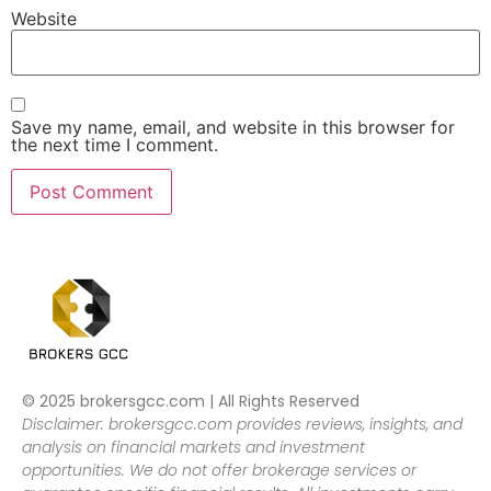
Website
Save my name, email, and website in this browser for
the next time I comment.
© 2025 brokersgcc.com | All Rights Reserved
Disclaimer: brokersgcc.com provides reviews, insights, and
analysis on financial markets and investment
opportunities. We do not offer brokerage services or