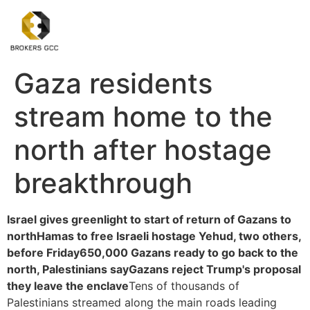
Gaza residents
stream home to the
north after hostage
breakthrough
Israel gives greenlight to start of return of Gazans to
north
Hamas to free Israeli hostage Yehud, two others,
before Friday
650,000 Gazans ready to go back to the
north, Palestinians say
Gazans reject Trump's proposal
they leave the enclave
Tens of thousands of
Palestinians streamed along the main roads leading