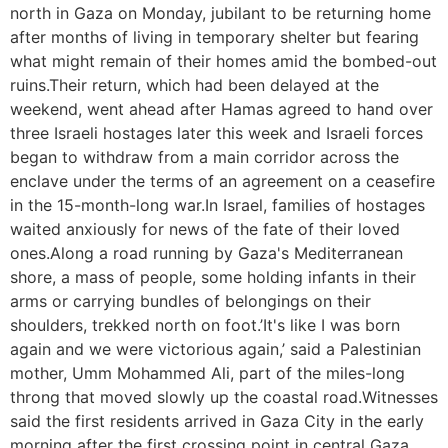
north in Gaza on Monday, jubilant to be returning home
after months of living in temporary shelter but fearing
what might remain of their homes amid the bombed-out
ruins.Their return, which had been delayed at the
weekend, went ahead after Hamas agreed to hand over
three Israeli hostages later this week and Israeli forces
began to withdraw from a main corridor across the
enclave under the terms of an agreement on a ceasefire
in the 15-month-long war.In Israel, families of hostages
waited anxiously for news of the fate of their loved
ones.Along a road running by Gaza's Mediterranean
shore, a mass of people, some holding infants in their
arms or carrying bundles of belongings on their
shoulders, trekked north on foot.’It's like I was born
again and we were victorious again,’ said a Palestinian
mother, Umm Mohammed Ali, part of the miles-long
throng that moved slowly up the coastal road.Witnesses
said the first residents arrived in Gaza City in the early
morning after the first crossing point in central Gaza