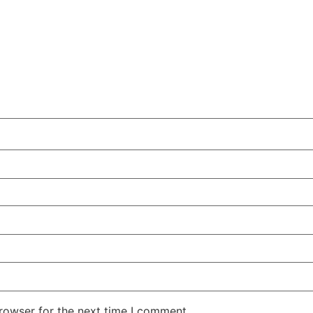
rowser for the next time I comment.