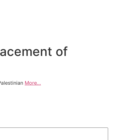
placement of
Palestinian
More…