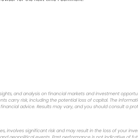
sights, and analysis on financial markets and investment opportun
nts carry risk, including the potential loss of capital. The informa
inancial advice. Results may vary, and you should consult a pro
es, involves significant risk and may result in the loss of your in
nd geopolitical events. Past performance is not indicative of futu