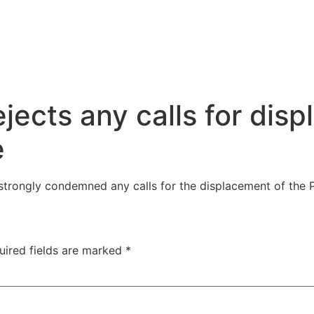
jects any calls for dis
e
strongly condemned any calls for the displacement of the 
uired fields are marked
*