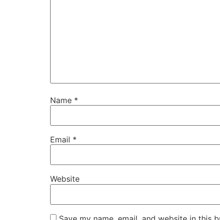
Name
*
Email
*
Website
Save my name, email, and website in this b