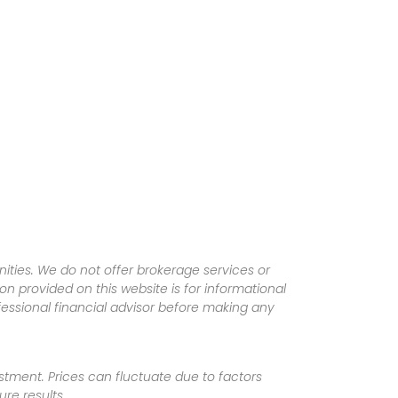
ities. We do not offer brokerage services or
tion provided on this website is for informational
fessional financial advisor before making any
vestment. Prices can fluctuate due to factors
re results.