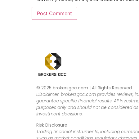
© 2025 brokersgcc.com | All Rights Reserved
Disclaimer: brokersgcc.com provides reviews, in
guarantee specific financial results. All investme
purposes only and should not be considered as f
investment decisions.
Risk Disclosure
Trading financial instruments, including currenci
such as market conditions, regulatory changes, a