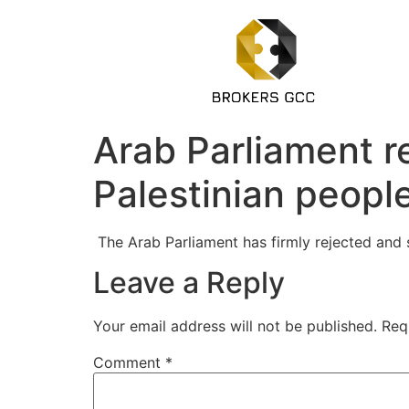
Arab Parliament re
Palestinian peopl
The Arab Parliament has firmly rejected and 
Leave a Reply
Your email address will not be published.
Req
Comment
*