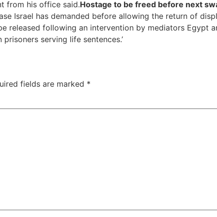
 from his office said.
Hostage to be freed before next sw
e Israel has demanded before allowing the return of displa
e released following an intervention by mediators Egypt an
 prisoners serving life sentences.’
uired fields are marked
*