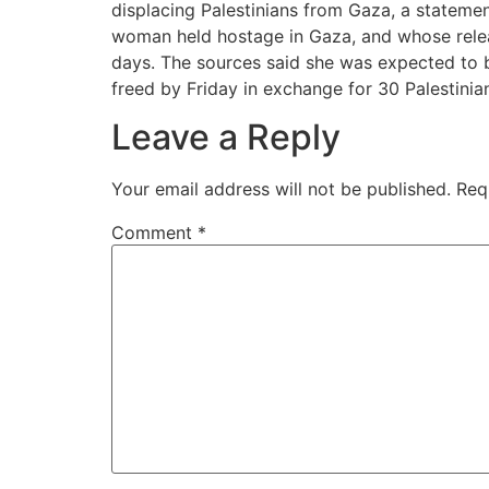
displacing Palestinians from Gaza, a statement
woman held hostage in Gaza, and whose releas
days. The sources said she was expected to b
freed by Friday in exchange for 30 Palestinian
Leave a Reply
Your email address will not be published.
Req
Comment
*