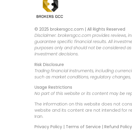
© 2025 brokersgcc.com | All Rights Reserved
Disclaimer: brokersgcc.com provides reviews, in
guarantee specific financial results. All investme
purposes only and should not be considered as f
investment decisions.
Risk Disclosure
Trading financial instruments, including currenci
such as market conditions, regulatory changes, a
Usage Restrictions
No part of this website or its content may be re
The information on this website does not cons
website and its content are not intended for r
Iran.
Privacy Policy | Terms of Service | Refund Policy