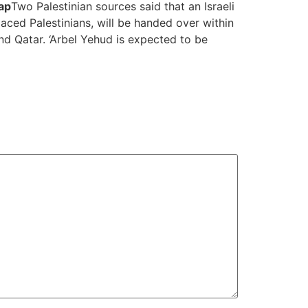
ap
Two Palestinian sources said that an Israeli
ced Palestinians, will be handed over within
d Qatar. ‘Arbel Yehud is expected to be