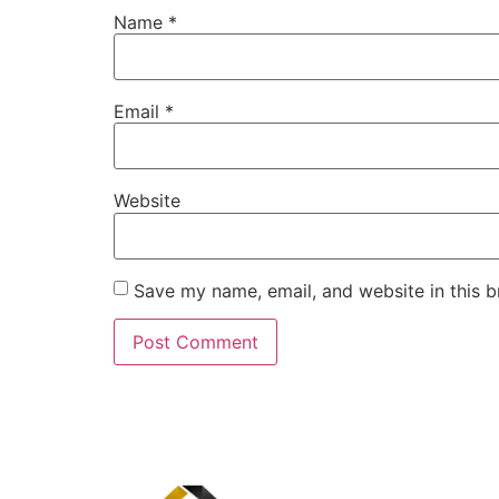
Name
*
Email
*
Website
Save my name, email, and website in this b