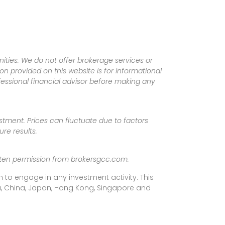
ities. We do not offer brokerage services or
tion provided on this website is for informational
fessional financial advisor before making any
vestment. Prices can fluctuate due to factors
re results.
ritten permission from brokersgcc.com.
 to engage in any investment activity. This
rea, China, Japan, Hong Kong, Singapore and