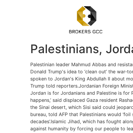
Palestinians, Jor
Palestinian leader Mahmud Abbas and resist
Donald Trump's idea to ‘clean out’ the war-to
spoken to Jordan's King Abdullah II about movi
Trump told reporters.Jordanian Foreign Ministe
Jordan is for Jordanians and Palestine is for
happens,’ said displaced Gaza resident Rasha
the Sinai desert, which Sisi said could jeopa
bureau, told AFP that Palestinians would ‘foil
decades’.Islamic Jihad, which has fought alo
against humanity by forcing our people to lea