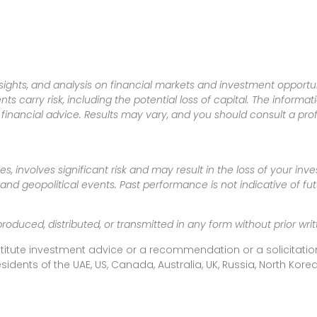
sights, and analysis on financial markets and investment opportun
nts carry risk, including the potential loss of capital. The informa
inancial advice. Results may vary, and you should consult a pro
es, involves significant risk and may result in the loss of your in
nd geopolitical events. Past performance is not indicative of futu
produced, distributed, or transmitted in any form without prior w
titute investment advice or a recommendation or a solicitation
esidents of the UAE, US, Canada, Australia, UK, Russia, North Ko