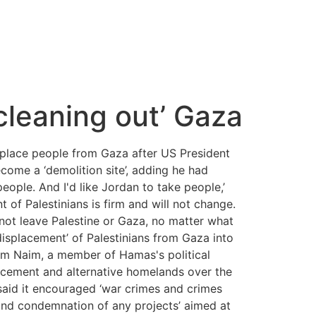
cleaning out’ Gaza
place people from Gaza after US President
come a ‘demolition site’, adding he had
people. And I'd like Jordan to take people,’
 of Palestinians is firm and will not change.
 not leave Palestine or Gaza, no matter what
isplacement’ of Palestinians from Gaza into
ssem Naim, a member of Hamas's political
placement and alternative homelands over the
said it encouraged ‘war crimes and crimes
 and condemnation of any projects’ aimed at