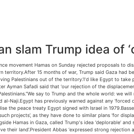
dan slam Trump idea of ‘
ance movement Hamas on Sunday rejected proposals to dis
rn territory.After 15 months of war, Trump said Gaza had be
ng Palestinians out of the territory.’I'd like Egypt to take 
r Ayman Safadi said that ‘our rejection of the displacement
 Palestinians.”We say to Trump and the whole world: we will
d al-Naji.Egypt has previously warned against any ‘forced d
rdise the peace treaty Egypt signed with Israel in 1979.Ba
 such projects’, as they have done to similar plans ‘for dis
ngside Hamas in Gaza, called Trump's idea ‘deplorable’ and 
ve their land’.President Abbas ‘expressed strong rejection