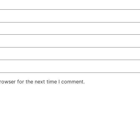
rowser for the next time I comment.