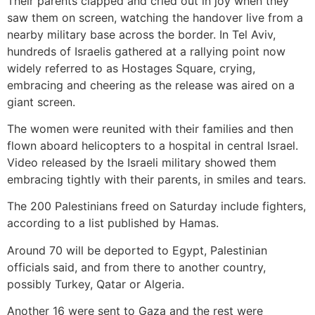
Their parents clapped and cried out in joy when they
saw them on screen, watching the handover live from a
nearby military base across the border. In Tel Aviv,
hundreds of Israelis gathered at a rallying point now
widely referred to as Hostages Square, crying,
embracing and cheering as the release was aired on a
giant screen.
The women were reunited with their families and then
flown aboard helicopters to a hospital in central Israel.
Video released by the Israeli military showed them
embracing tightly with their parents, in smiles and tears.
The 200 Palestinians freed on Saturday include fighters,
according to a list published by Hamas.
Around 70 will be deported to Egypt, Palestinian
officials said, and from there to another country,
possibly Turkey, Qatar or Algeria.
Another 16 were sent to Gaza and the rest were