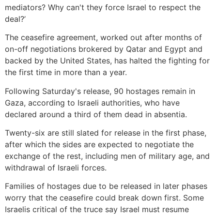
mediators? Why can't they force Israel to respect the
deal?’
The ceasefire agreement, worked out after months of
on-off negotiations brokered by Qatar and Egypt and
backed by the United States, has halted the fighting for
the first time in more than a year.
Following Saturday's release, 90 hostages remain in
Gaza, according to Israeli authorities, who have
declared around a third of them dead in absentia.
Twenty-six are still slated for release in the first phase,
after which the sides are expected to negotiate the
exchange of the rest, including men of military age, and
withdrawal of Israeli forces.
Families of hostages due to be released in later phases
worry that the ceasefire could break down first. Some
Israelis critical of the truce say Israel must resume