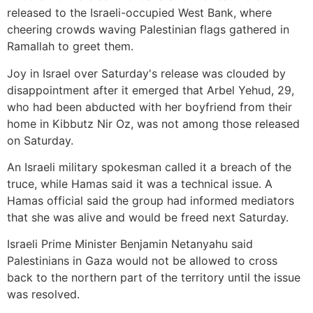
released to the Israeli-occupied West Bank, where
cheering crowds waving Palestinian flags gathered in
Ramallah to greet them.
Joy in Israel over Saturday's release was clouded by
disappointment after it emerged that Arbel Yehud, 29,
who had been abducted with her boyfriend from their
home in Kibbutz Nir Oz, was not among those released
on Saturday.
An Israeli military spokesman called it a breach of the
truce, while Hamas said it was a technical issue. A
Hamas official said the group had informed mediators
that she was alive and would be freed next Saturday.
Israeli Prime Minister Benjamin Netanyahu said
Palestinians in Gaza would not be allowed to cross
back to the northern part of the territory until the issue
was resolved.