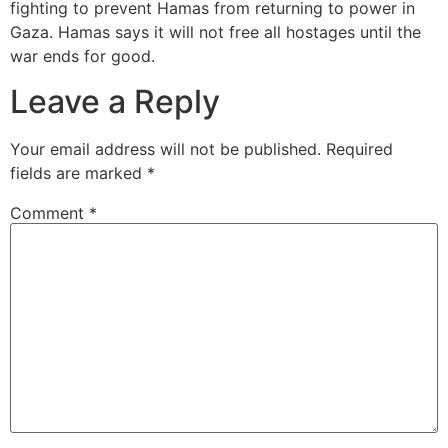
fighting to prevent Hamas from returning to power in
Gaza. Hamas says it will not free all hostages until the
war ends for good.
Leave a Reply
Your email address will not be published.
Required
fields are marked
*
Comment
*