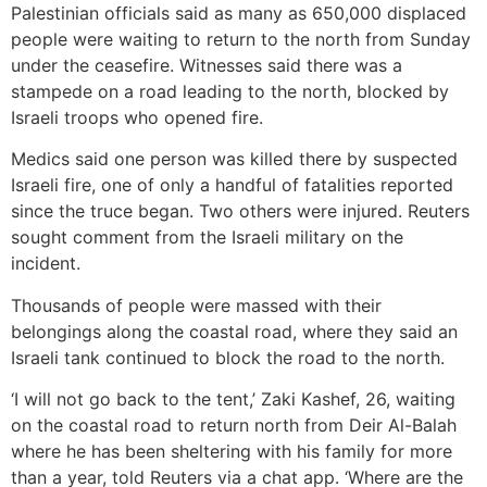
Palestinian officials said as many as 650,000 displaced
people were waiting to return to the north from Sunday
under the ceasefire. Witnesses said there was a
stampede on a road leading to the north, blocked by
Israeli troops who opened fire.
Medics said one person was killed there by suspected
Israeli fire, one of only a handful of fatalities reported
since the truce began. Two others were injured. Reuters
sought comment from the Israeli military on the
incident.
Thousands of people were massed with their
belongings along the coastal road, where they said an
Israeli tank continued to block the road to the north.
‘I will not go back to the tent,’ Zaki Kashef, 26, waiting
on the coastal road to return north from Deir Al-Balah
where he has been sheltering with his family for more
than a year, told Reuters via a chat app. ‘Where are the