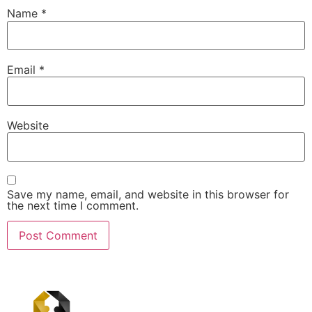
Name
*
Email
*
Website
Save my name, email, and website in this browser for
the next time I comment.