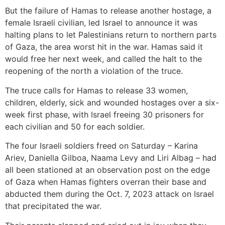
But the failure of Hamas to release another hostage, a
female Israeli civilian, led Israel to announce it was
halting plans to let Palestinians return to northern parts
of Gaza, the area worst hit in the war. Hamas said it
would free her next week, and called the halt to the
reopening of the north a violation of the truce.
The truce calls for Hamas to release 33 women,
children, elderly, sick and wounded hostages over a six-
week first phase, with Israel freeing 30 prisoners for
each civilian and 50 for each soldier.
The four Israeli soldiers freed on Saturday – Karina
Ariev, Daniella Gilboa, Naama Levy and Liri Albag – had
all been stationed at an observation post on the edge
of Gaza when Hamas fighters overran their base and
abducted them during the Oct. 7, 2023 attack on Israel
that precipitated the war.