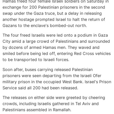
Hamas freed four female Israeli soldiers on Saturday in
exchange for 200 Palestinian prisoners in the second
swap under the Gaza truce, but a delay in releasing
another hostage prompted Israel to halt the return of
Gazans to the enclave's bombed-out north.
The four freed Israelis were led onto a podium in Gaza
City amid a large crowd of Palestinians and surrounded
by dozens of armed Hamas men. They waved and
smiled before being led off, entering Red Cross vehicles
to be transported to Israeli forces.
Soon after, buses carrying released Palestinian
prisoners were seen departing from the Israeli Ofer
military prison in the occupied West Bank. Israel's Prison
Service said all 200 had been released.
The releases on either side were greeted by cheering
crowds, including Israelis gathered in Tel Aviv and
Palestinians assembled in Ramallah.