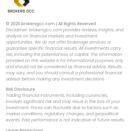
© 2025 brokersgcc.com | All Rights Reserved
Disclaimer: brokersgcc.com provides reviews, insights, and
analysis on financial markets and investment
opportunities. We do not offer brokerage services or
guarantee specific financial results. All investments carry
risk, including the potential loss of capital. The information
provided on this website is for informational purposes only
and should not be considered as financial advice. Results
may vary, and you should consult a professional financial
advisor before making any investment decisions.
Risk Disclosure
Trading financial instruments, including currencies,
involves significant risk and may result in the loss of your
investment. Prices can fluctuate due to factors such as
market conditions, regulatory changes, and geopolitical
events. Past performance is not indicative of future results.
Usage Restrictions