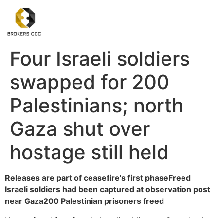
Four Israeli soldiers
swapped for 200
Palestinians; north
Gaza shut over
hostage still held
Releases are part of ceasefire's first phase
Freed
Israeli soldiers had been captured at observation post
near Gaza
200 Palestinian prisoners freed