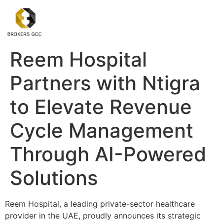
Reem Hospital
Partners with Ntigra
to Elevate Revenue
Cycle Management
Through AI-Powered
Solutions
Reem Hospital, a leading private-sector healthcare
provider in the UAE, proudly announces its strategic