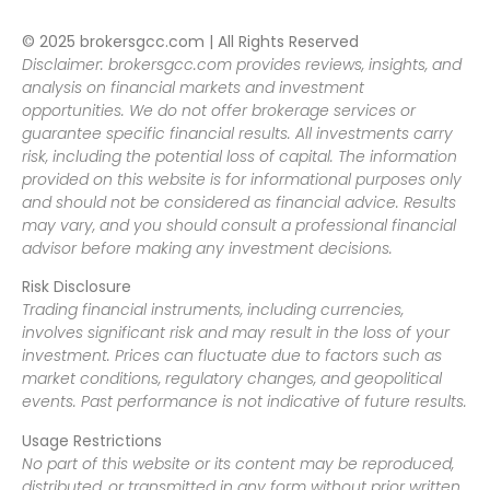
© 2025 brokersgcc.com | All Rights Reserved
Disclaimer: brokersgcc.com provides reviews, insights, and
analysis on financial markets and investment
opportunities. We do not offer brokerage services or
guarantee specific financial results. All investments carry
risk, including the potential loss of capital. The information
provided on this website is for informational purposes only
and should not be considered as financial advice. Results
may vary, and you should consult a professional financial
advisor before making any investment decisions.
Risk Disclosure
Trading financial instruments, including currencies,
involves significant risk and may result in the loss of your
investment. Prices can fluctuate due to factors such as
market conditions, regulatory changes, and geopolitical
events. Past performance is not indicative of future results.
Usage Restrictions
No part of this website or its content may be reproduced,
distributed, or transmitted in any form without prior written