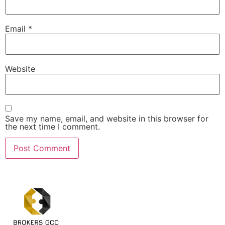
Email
*
Website
Save my name, email, and website in this browser for
the next time I comment.