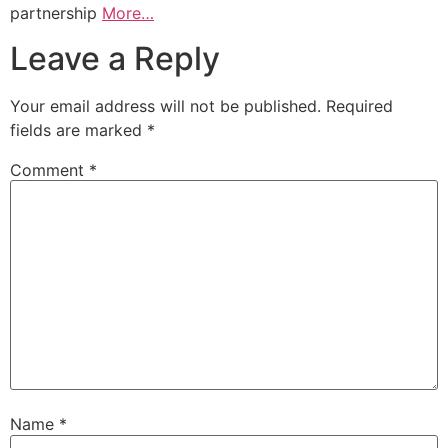
partnership
More…
Leave a Reply
Your email address will not be published.
Required
fields are marked
*
Comment
*
Name
*