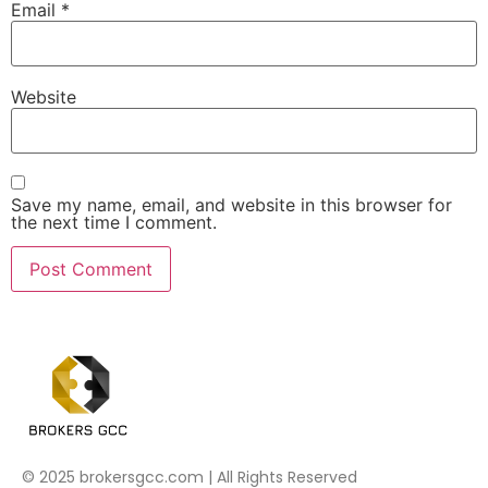
Email
*
Website
Save my name, email, and website in this browser for
the next time I comment.
© 2025 brokersgcc.com | All Rights Reserved