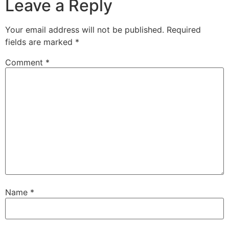
Leave a Reply
Your email address will not be published.
Required
fields are marked
*
Comment
*
Name
*