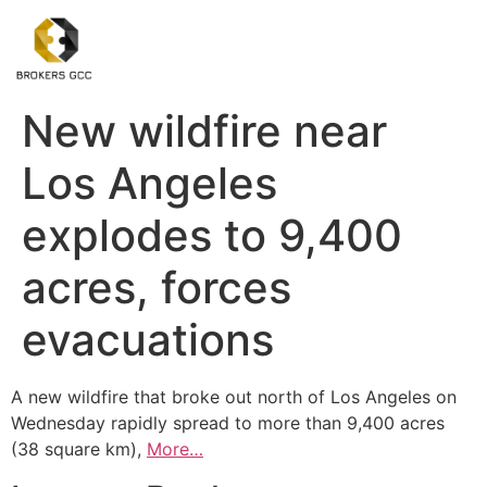
New wildfire near
Los Angeles
explodes to 9,400
acres, forces
evacuations
A new wildfire that broke out north of Los Angeles on
Wednesday rapidly spread to more than 9,400 acres
(38 square km),
More…