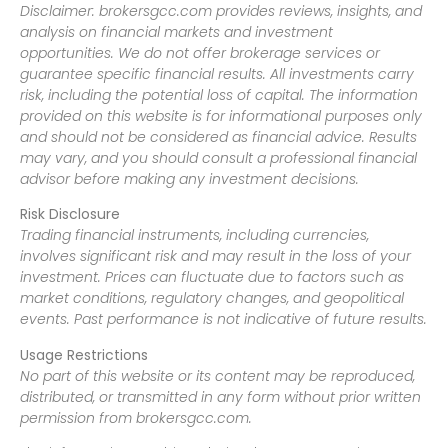
Disclaimer: brokersgcc.com provides reviews, insights, and
analysis on financial markets and investment
opportunities. We do not offer brokerage services or
guarantee specific financial results. All investments carry
risk, including the potential loss of capital. The information
provided on this website is for informational purposes only
and should not be considered as financial advice. Results
may vary, and you should consult a professional financial
advisor before making any investment decisions.
Risk Disclosure
Trading financial instruments, including currencies,
involves significant risk and may result in the loss of your
investment. Prices can fluctuate due to factors such as
market conditions, regulatory changes, and geopolitical
events. Past performance is not indicative of future results.
Usage Restrictions
No part of this website or its content may be reproduced,
distributed, or transmitted in any form without prior written
permission from brokersgcc.com.