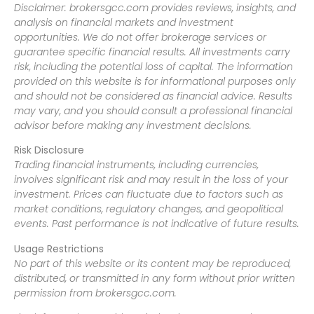
Disclaimer: brokersgcc.com provides reviews, insights, and
analysis on financial markets and investment
opportunities. We do not offer brokerage services or
guarantee specific financial results. All investments carry
risk, including the potential loss of capital. The information
provided on this website is for informational purposes only
and should not be considered as financial advice. Results
may vary, and you should consult a professional financial
advisor before making any investment decisions.
Risk Disclosure
Trading financial instruments, including currencies,
involves significant risk and may result in the loss of your
investment. Prices can fluctuate due to factors such as
market conditions, regulatory changes, and geopolitical
events. Past performance is not indicative of future results.
Usage Restrictions
No part of this website or its content may be reproduced,
distributed, or transmitted in any form without prior written
permission from brokersgcc.com.