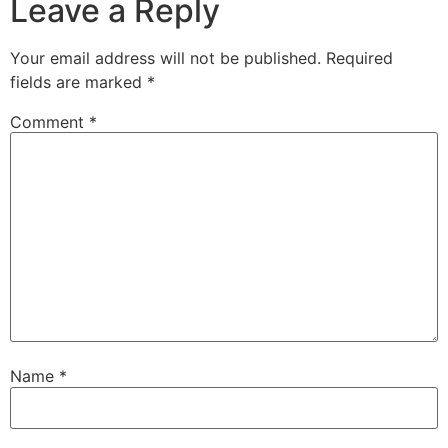
Leave a Reply
Your email address will not be published.
Required
fields are marked
*
Comment
*
Name
*