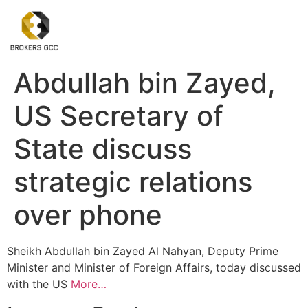
Abdullah bin Zayed,
US Secretary of
State discuss
strategic relations
over phone
Sheikh Abdullah bin Zayed Al Nahyan, Deputy Prime
Minister and Minister of Foreign Affairs, today discussed
with the US
More…