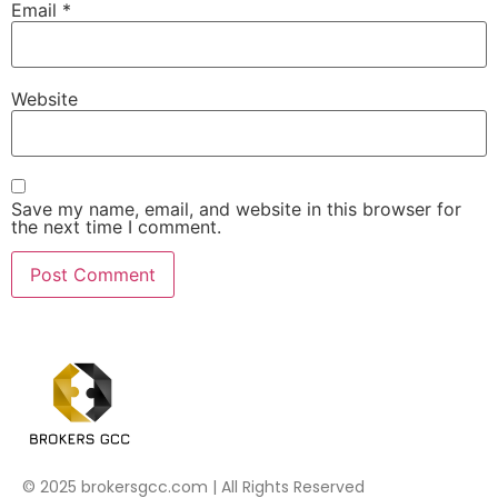
Email
*
Website
Save my name, email, and website in this browser for
the next time I comment.
© 2025 brokersgcc.com | All Rights Reserved