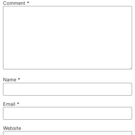
Comment
*
Name
*
Email
*
Website