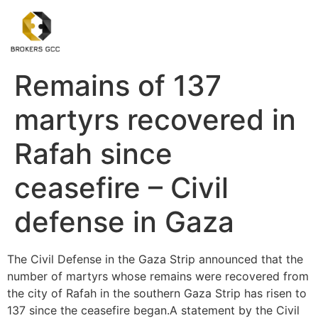
Remains of 137
martyrs recovered in
Rafah since
ceasefire – Civil
defense in Gaza
The Civil Defense in the Gaza Strip announced that the
number of martyrs whose remains were recovered from
the city of Rafah in the southern Gaza Strip has risen to
137 since the ceasefire began.A statement by the Civil