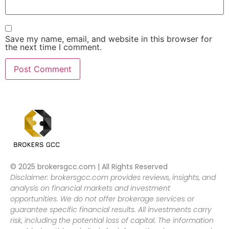
Save my name, email, and website in this browser for
the next time I comment.
© 2025 brokersgcc.com | All Rights Reserved
Disclaimer: brokersgcc.com provides reviews, insights, and
analysis on financial markets and investment
opportunities. We do not offer brokerage services or
guarantee specific financial results. All investments carry
risk, including the potential loss of capital. The information