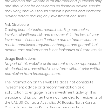
provided on this website is for informational purposes only
and should not be considered as financial advice. Results
may vary, and you should consult a professional financial
advisor before making any investment decisions.
Risk Disclosure
Trading financial instruments, including currencies,
involves significant risk and may result in the loss of your
investment. Prices can fluctuate due to factors such as
market conditions, regulatory changes, and geopolitical
events. Past performance is not indicative of future results.
Usage Restrictions
No part of this website or its content may be reproduced,
distributed, or transmitted in any form without prior written
permission from brokersgcc.com.
The information on this website does not constitute
investment advice or a recommendation or a
solicitation to engage in any investment activity. This
website and its content are not intended for residents of
the UAE, US, Canada, Australia, UK, Russia, North Korea,
China, Japan, Hong Kong, Singapore and Iran.