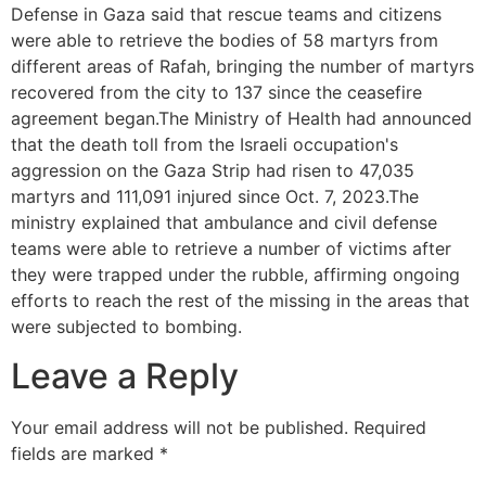
Defense in Gaza said that rescue teams and citizens
were able to retrieve the bodies of 58 martyrs from
different areas of Rafah, bringing the number of martyrs
recovered from the city to 137 since the ceasefire
agreement began.The Ministry of Health had announced
that the death toll from the Israeli occupation's
aggression on the Gaza Strip had risen to 47,035
martyrs and 111,091 injured since Oct. 7, 2023.The
ministry explained that ambulance and civil defense
teams were able to retrieve a number of victims after
they were trapped under the rubble, affirming ongoing
efforts to reach the rest of the missing in the areas that
were subjected to bombing.
Leave a Reply
Your email address will not be published.
Required
fields are marked
*