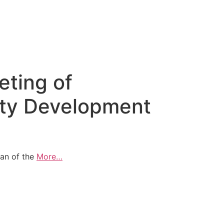
eting of
ty Development
man of the
More…