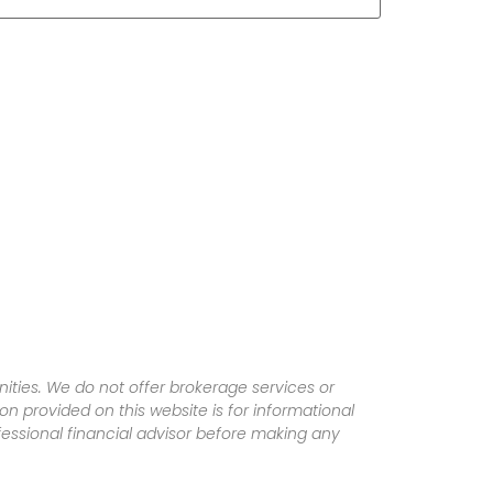
ities. We do not offer brokerage services or
tion provided on this website is for informational
fessional financial advisor before making any