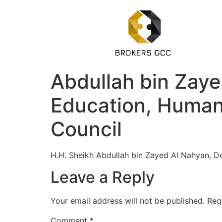
Abdullah bin Zayed
Education, Huma
Council
H.H. Sheikh Abdullah bin Zayed Al Nahyan, De
Leave a Reply
Your email address will not be published.
Req
Comment
*