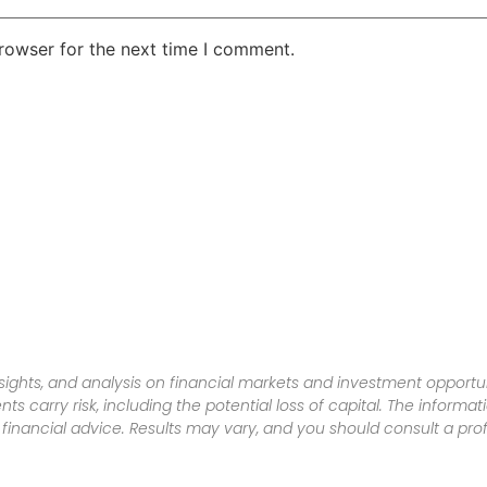
rowser for the next time I comment.
sights, and analysis on financial markets and investment opportun
nts carry risk, including the potential loss of capital. The informa
inancial advice. Results may vary, and you should consult a pro