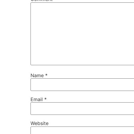
Name
*
Email
*
Website