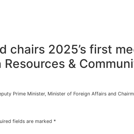
 chairs 2025’s first me
n Resources & Communi
puty Prime Minister, Minister of Foreign Affairs and Chair
uired fields are marked
*