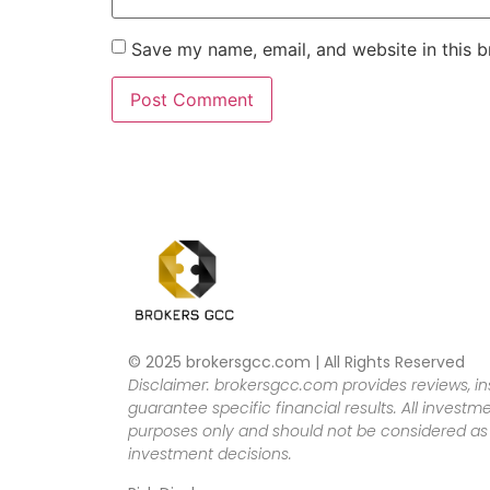
Save my name, email, and website in this b
© 2025 brokersgcc.com | All Rights Reserved
Disclaimer: brokersgcc.com provides reviews, in
guarantee specific financial results. All investme
purposes only and should not be considered as f
investment decisions.