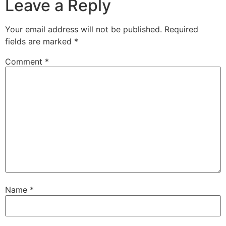
Leave a Reply
Your email address will not be published.
Required
fields are marked
*
Comment
*
Name
*