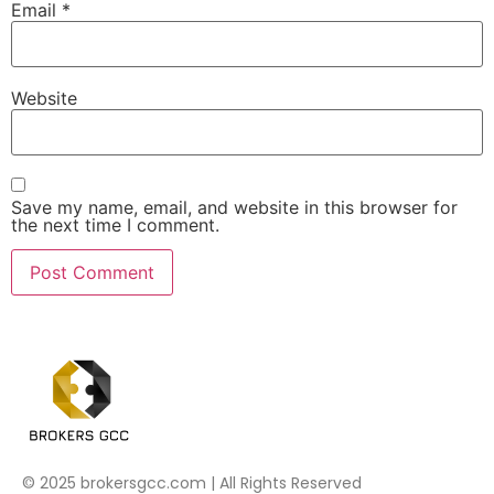
Email
*
Website
Save my name, email, and website in this browser for
the next time I comment.
© 2025 brokersgcc.com | All Rights Reserved