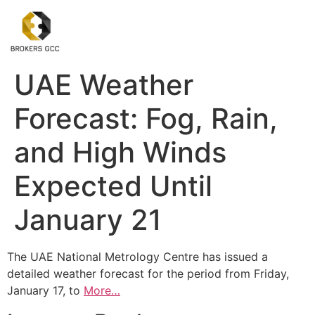
UAE Weather
Forecast: Fog, Rain,
and High Winds
Expected Until
January 21
The UAE National Metrology Centre has issued a
detailed weather forecast for the period from Friday,
January 17, to
More…