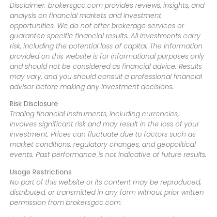
Disclaimer: brokersgcc.com provides reviews, insights, and
analysis on financial markets and investment
opportunities. We do not offer brokerage services or
guarantee specific financial results. All investments carry
risk, including the potential loss of capital. The information
provided on this website is for informational purposes only
and should not be considered as financial advice. Results
may vary, and you should consult a professional financial
advisor before making any investment decisions.
Risk Disclosure
Trading financial instruments, including currencies,
involves significant risk and may result in the loss of your
investment. Prices can fluctuate due to factors such as
market conditions, regulatory changes, and geopolitical
events. Past performance is not indicative of future results.
Usage Restrictions
No part of this website or its content may be reproduced,
distributed, or transmitted in any form without prior written
permission from brokersgcc.com.