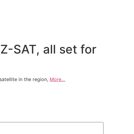
Z-SAT, all set for
ellite in the region,
More…