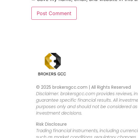
© 2025 brokersgcc.com | All Rights Reserved
Disclaimer: brokersgcc.com provides reviews, in
guarantee specific financial results. All investme
purposes only and should not be considered as f
investment decisions.
Risk Disclosure
Trading financial instruments, including currenci
such as market conditions, regulatory changes, a