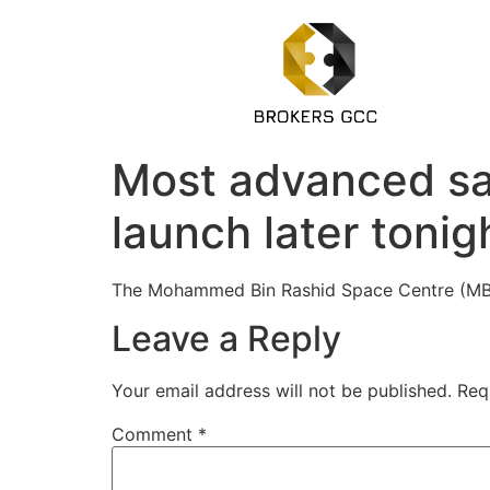
Most advanced sate
launch later tonig
The Mohammed Bin Rashid Space Centre (MBRS
Leave a Reply
Your email address will not be published.
Req
Comment
*