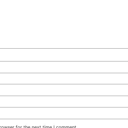
rowser for the next time I comment.