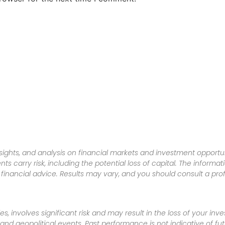
sights, and analysis on financial markets and investment opportun
nts carry risk, including the potential loss of capital. The informa
inancial advice. Results may vary, and you should consult a pro
es, involves significant risk and may result in the loss of your in
nd geopolitical events. Past performance is not indicative of futu