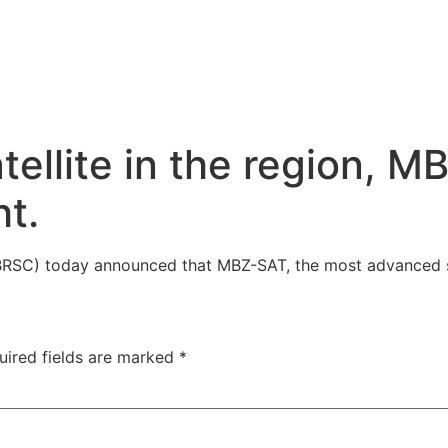
llite in the region, MB
ht.
C) today announced that MBZ-SAT, the most advanced sat
uired fields are marked
*