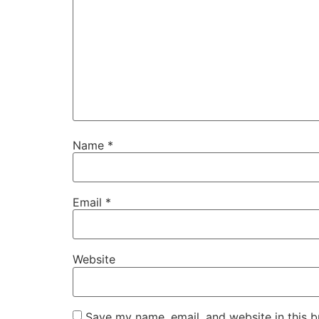
Name
*
Email
*
Website
Save my name, email, and website in this b