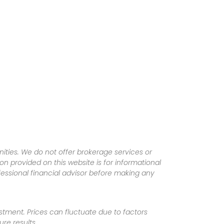
ities. We do not offer brokerage services or
tion provided on this website is for informational
fessional financial advisor before making any
vestment. Prices can fluctuate due to factors
re results.