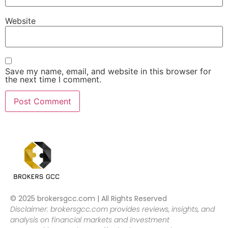
Website
Save my name, email, and website in this browser for
the next time I comment.
© 2025 brokersgcc.com | All Rights Reserved
Disclaimer: brokersgcc.com provides reviews, insights, and
analysis on financial markets and investment