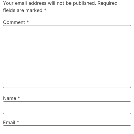
Your email address will not be published.
Required
fields are marked
*
Comment
*
Name
*
Email
*