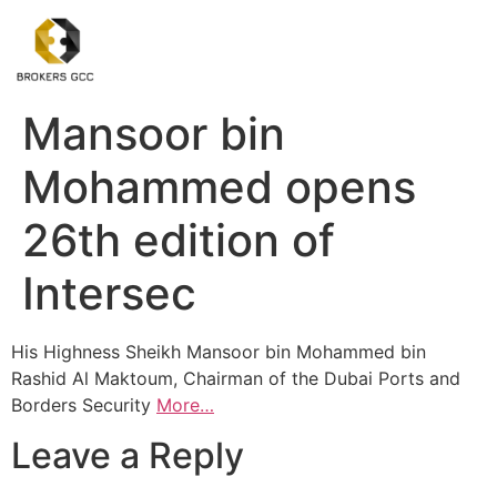
Mansoor bin
Mohammed opens
26th edition of
Intersec
His Highness Sheikh Mansoor bin Mohammed bin
Rashid Al Maktoum, Chairman of the Dubai Ports and
Borders Security
More…
Leave a Reply