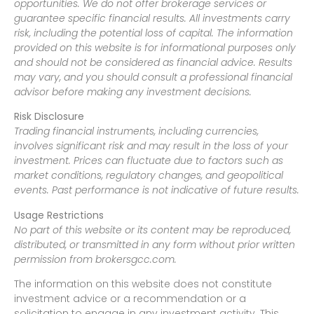
opportunities. We do not offer brokerage services or
guarantee specific financial results. All investments carry
risk, including the potential loss of capital. The information
provided on this website is for informational purposes only
and should not be considered as financial advice. Results
may vary, and you should consult a professional financial
advisor before making any investment decisions.
Risk Disclosure
Trading financial instruments, including currencies,
involves significant risk and may result in the loss of your
investment. Prices can fluctuate due to factors such as
market conditions, regulatory changes, and geopolitical
events. Past performance is not indicative of future results.
Usage Restrictions
No part of this website or its content may be reproduced,
distributed, or transmitted in any form without prior written
permission from brokersgcc.com.
The information on this website does not constitute
investment advice or a recommendation or a
solicitation to engage in any investment activity. This