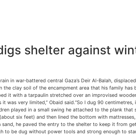
igs shelter against wi
in in war-battered central Gaza’s Deir Al-Balah, displaced
 the clay soil of the encampment area that his family has 
d it with a tarpaulin stretched over an improvised wooden 
it was very limited,” Obaid said.“So I dug 90 centimetres, it
ildren played in a small swing he attached to the plank that 
out six feet) and then lined the bottom with mattresses, at
ith sand, he paved the entry to the shelter to keep it from g
ough to be dug without power tools and strong enough to st