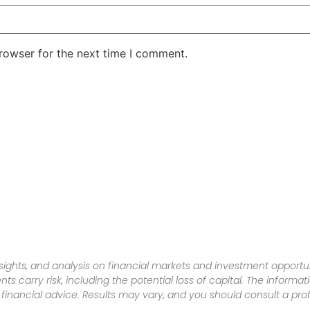
rowser for the next time I comment.
sights, and analysis on financial markets and investment opportun
nts carry risk, including the potential loss of capital. The informa
inancial advice. Results may vary, and you should consult a pro