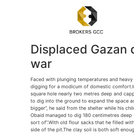
Displaced Gazan d
war
Faced with plunging temperatures and heavy ra
digging for a modicum of domestic comfort.In
square hole nearly two metres deep and cappe
to dig into the ground to expand the space as 
bigger”, he said from the shelter while his ch
Obaid managed to dig 180 centimetres deep (ab
sort of”.With old flour sacks that he filled w
side of the pit.The clay soil is both soft en