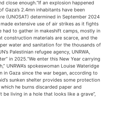
 land close enough.“If an explosion happened
of Gaza’s 2.4mn inhabitants have been
centre (UNOSAT) determined in September 2024
ade extensive use of air strikes as it fights
ve had to gather in makeshift camps, mostly in
 construction materials are scarce, and the
per water and sanitation for the thousands of
UN’s Palestinian refugee agency, UNRWA,
ter” in 2025.“We enter this New Year carrying
death,” UNRWA’s spokeswoman Louise Wateridge
aign in Gaza since the war began, according to
aid’s sunken shelter provides some protection
in which he burns discarded paper and
be living in a hole that looks like a grave”,