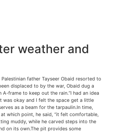
nter weather and
 Palestinian father Tayseer Obaid resorted to
been displaced to by the war, Obaid dug a
A-frame to keep out the rain.“I had an idea
 was okay and I felt the space get a little
serves as a beam for the tarpaulin.In time,
 which point, he said, “it felt comfortable,
etting muddy, while he carved steps into the
and on its own.The pit provides some