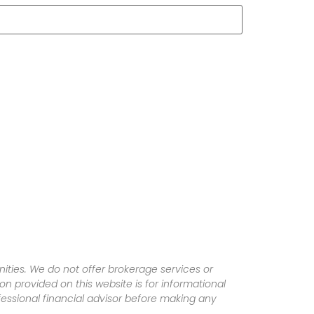
ities. We do not offer brokerage services or
tion provided on this website is for informational
fessional financial advisor before making any