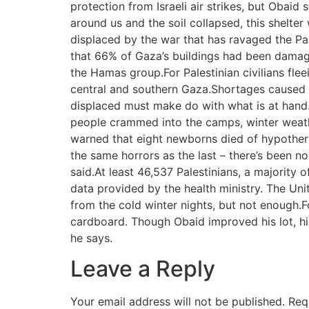
protection from Israeli air strikes, but Obaid
around us and the soil collapsed, this shel
displaced by the war that has ravaged the Pa
that 66% of Gaza’s buildings had been damaged
the Hamas group.For Palestinian civilians fle
central and southern Gaza.Shortages caused b
displaced must make do with what is at hand.
people crammed into the camps, winter weath
warned that eight newborns died of hypotherm
the same horrors as the last – there’s been
said.At least 46,537 Palestinians, a majority 
data provided by the health ministry. The Un
from the cold winter nights, but not enough.
cardboard. Though Obaid improved his lot, his s
he says.
Leave a Reply
Your email address will not be published.
Req