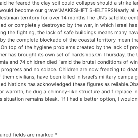
 said he feared the clay soil could collapse should a strike
ter would become our grave”.MAKESHIFT SHELTERSNearly all 
lestinian territory for over 14 months.The UN’s satellite 
 or completely destroyed by the war, in which Israel has m
eing the fighting, the lack of safe buildings means many ha
y the complete blockade of the coastal territory mean that
On top of the hygiene problems created by the lack of pro
er has brought its own set of hardships.On Thursday, the 
ia and 74 children died “amid the brutal conditions of win
 no progress and no solace. Children are now freezing to 
of them civilians, have been killed in Israel’s military camp
ited Nations has acknowledged these figures as reliable.Ob
For warmth, he dug a chimney-like structure and fireplace 
ituation remains bleak. “If I had a better option, I wouldn’t 
uired fields are marked
*