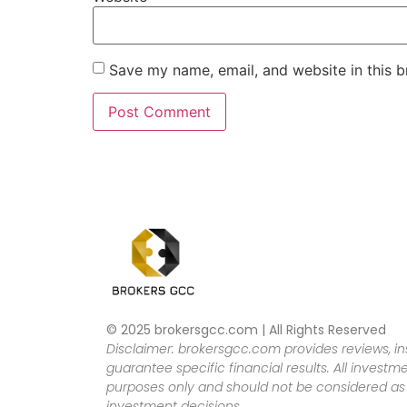
Save my name, email, and website in this b
© 2025 brokersgcc.com | All Rights Reserved
Disclaimer: brokersgcc.com provides reviews, in
guarantee specific financial results. All investme
purposes only and should not be considered as f
investment decisions.