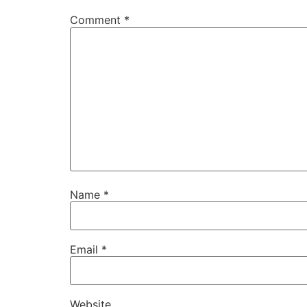
Comment
*
Name
*
Email
*
Website