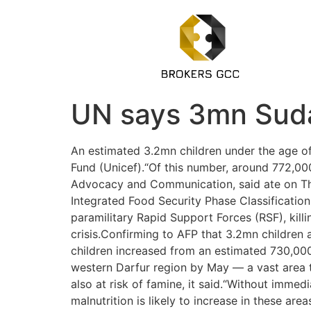
UN says 3mn Sudan
An estimated 3.2mn children under the age of 
Fund (Unicef).“Of this number, around 772,000
Advocacy and Communication, said ate on Thu
Integrated Food Security Phase Classificati
paramilitary Rapid Support Forces (RSF), kill
crisis.Confirming to AFP that 3.2mn children 
children increased from an estimated 730,000
western Darfur region by May — a vast area th
also at risk of famine, it said.“Without immed
malnutrition is likely to increase in these a