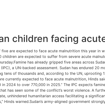
 children facing acute
five are expected to face acute malnutrition this year in 
 children are expected to suffer from severe acute malnutr
rsday.Famine has already gripped five areas across Sudan,
on (IPC), a UN-backed assessment. Sudan has endured 20 m
ing tens of thousands and, according to the UN, uprooting 
are currently expected to face acute malnutrition, Hinds s
 in 2024 to over 770,000 in 2025.” The IPC expects famine
at has seen some of the conflict’s worst violence. A furth
iate, unhindered humanitarian access facilitating a significa
reas,” Hinds warned.Sudan’s army-aligned government strongly