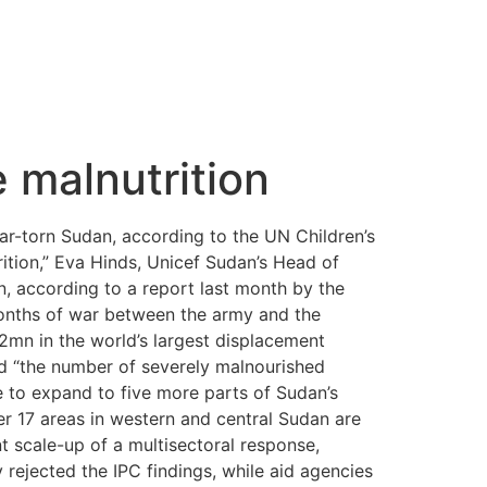
 malnutrition
war-torn Sudan, according to the UN Children’s
ition,” Eva Hinds, Unicef Sudan’s Head of
 according to a report last month by the
onths of war between the army and the
12mn in the world’s largest displacement
aid “the number of severely malnourished
 to expand to five more parts of Sudan’s
er 17 areas in western and central Sudan are
nt scale-up of a multisectoral response,
 rejected the IPC findings, while aid agencies