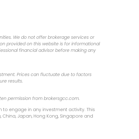
ities. We do not offer brokerage services or
tion provided on this website is for informational
fessional financial advisor before making any
vestment. Prices can fluctuate due to factors
re results.
ritten permission from brokersgcc.com.
 to engage in any investment activity. This
rea, China, Japan, Hong Kong, Singapore and