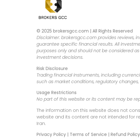
© 2025 brokersgcc.com | All Rights Reserved
Disclaimer: brokersgcc.com provides reviews, in
guarantee specific financial results. All investme
purposes only and should not be considered as f
investment decisions.
Risk Disclosure
Trading financial instruments, including currenci
such as market conditions, regulatory changes, a
Usage Restrictions
No part of this website or its content may be re
The information on this website does not cons
website and its content are not intended for r
Iran.
Privacy Policy | Terms of Service | Refund Policy