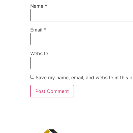
Name
*
Email
*
Website
Save my name, email, and website in this b