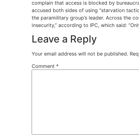
complain that access is blocked by bureaucr
accused both sides of using “starvation tac
the paramilitary group’s leader. Across the 
insecurity,” according to IPC, which said: “On
Leave a Reply
Your email address will not be published.
Req
Comment
*