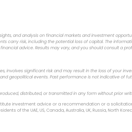
sights, and analysis on financial markets and investment opportun
nts carry risk, including the potential loss of capital. The informa
inancial advice. Results may vary, and you should consult a pro
es, involves significant risk and may result in the loss of your in
nd geopolitical events. Past performance is not indicative of futu
produced, distributed, or transmitted in any form without prior w
titute investment advice or a recommendation or a solicitation
esidents of the UAE, US, Canada, Australia, UK, Russia, North Ko