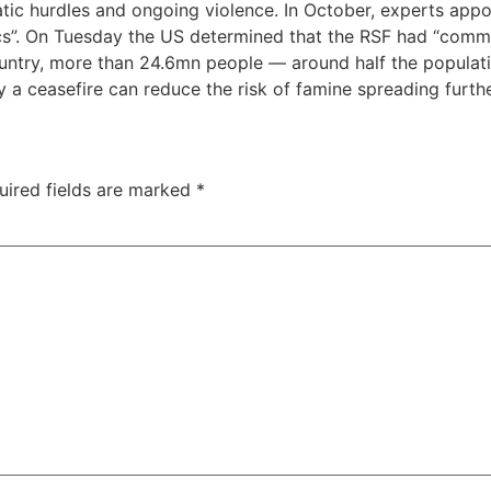
atic hurdles and ongoing violence. In October, experts ap
tics”. On Tuesday the US determined that the RSF had “com
country, more than 24.6mn people — around half the populat
ly a ceasefire can reduce the risk of famine spreading furthe
uired fields are marked
*