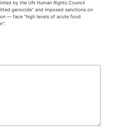
pointed by the UN Human Rights Council
mitted genocide” and imposed sanctions on
ion — face “high levels of acute food
r”.