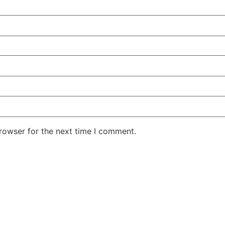
rowser for the next time I comment.