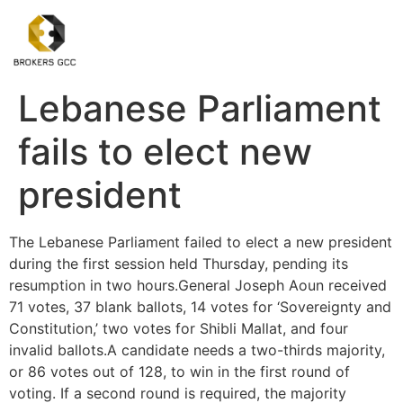
Lebanese Parliament
fails to elect new
president
The Lebanese Parliament failed to elect a new president
during the first session held Thursday, pending its
resumption in two hours.General Joseph Aoun received
71 votes, 37 blank ballots, 14 votes for ‘Sovereignty and
Constitution,’ two votes for Shibli Mallat, and four
invalid ballots.A candidate needs a two-thirds majority,
or 86 votes out of 128, to win in the first round of
voting. If a second round is required, the majority