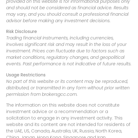
provided on this website is for informational purposes only
and should not be considered as financial advice. Results
may vary, and you should consult a professional financial
advisor before making any investment decisions.
Risk Disclosure
Trading financial instruments, including currencies,
involves significant risk and may result in the loss of your
investment. Prices can fluctuate due to factors such as
market conditions, regulatory changes, and geopolitical
events. Past performance is not indicative of future results.
Usage Restrictions
No part of this website or its content may be reproduced,
distributed, or transmitted in any form without prior written
permission from brokersgcc.com.
The information on this website does not constitute
investment advice or a recommendation or a
solicitation to engage in any investment activity. This
website and its content are not intended for residents of
the UAE, US, Canada, Australia, UK, Russia, North Korea,
China, Japan, Hong Kong, Singapore and Iran.