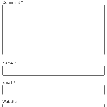
Comment
*
Name
*
Email
*
Website