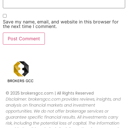
Save my name, email, and website in this browser for
the next time I comment.
© 2025 brokersgcc.com | All Rights Reserved
Disclaimer: brokersgcc.com provides reviews, insights, and
analysis on financial markets and investment
opportunities. We do not offer brokerage services or
guarantee specific financial results. All investments carry
risk, including the potential loss of capital. The information