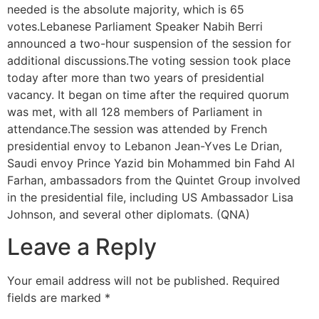
needed is the absolute majority, which is 65
votes.Lebanese Parliament Speaker Nabih Berri
announced a two-hour suspension of the session for
additional discussions.The voting session took place
today after more than two years of presidential
vacancy. It began on time after the required quorum
was met, with all 128 members of Parliament in
attendance.The session was attended by French
presidential envoy to Lebanon Jean-Yves Le Drian,
Saudi envoy Prince Yazid bin Mohammed bin Fahd Al
Farhan, ambassadors from the Quintet Group involved
in the presidential file, including US Ambassador Lisa
Johnson, and several other diplomats. (QNA)
Leave a Reply
Your email address will not be published.
Required
fields are marked
*