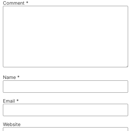
Comment
*
Name
*
Email
*
Website