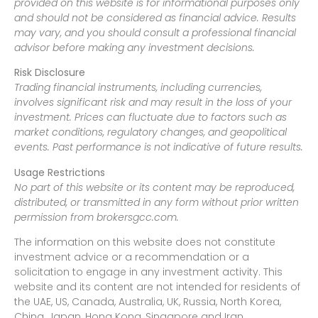
provided on this website is for informational purposes only
and should not be considered as financial advice. Results
may vary, and you should consult a professional financial
advisor before making any investment decisions.
Risk Disclosure
Trading financial instruments, including currencies,
involves significant risk and may result in the loss of your
investment. Prices can fluctuate due to factors such as
market conditions, regulatory changes, and geopolitical
events. Past performance is not indicative of future results.
Usage Restrictions
No part of this website or its content may be reproduced,
distributed, or transmitted in any form without prior written
permission from brokersgcc.com.
The information on this website does not constitute
investment advice or a recommendation or a
solicitation to engage in any investment activity. This
website and its content are not intended for residents of
the UAE, US, Canada, Australia, UK, Russia, North Korea,
China, Japan, Hong Kong, Singapore and Iran.