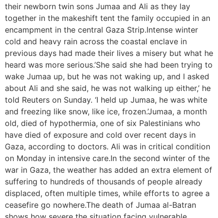
their newborn twin sons Jumaa and Ali as they lay
together in the makeshift tent the family occupied in an
encampment in the central Gaza Strip.Intense winter
cold and heavy rain across the coastal enclave in
previous days had made their lives a misery but what he
heard was more serious.’She said she had been trying to
wake Jumaa up, but he was not waking up, and I asked
about Ali and she said, he was not walking up either,’ he
told Reuters on Sunday. ‘I held up Jumaa, he was white
and freezing like snow, like ice, frozen.’Jumaa, a month
old, died of hypothermia, one of six Palestinians who
have died of exposure and cold over recent days in
Gaza, according to doctors. Ali was in critical condition
on Monday in intensive care.In the second winter of the
war in Gaza, the weather has added an extra element of
suffering to hundreds of thousands of people already
displaced, often multiple times, while efforts to agree a
ceasefire go nowhere.The death of Jumaa al-Batran
shows how severe the situation facing vulnerable