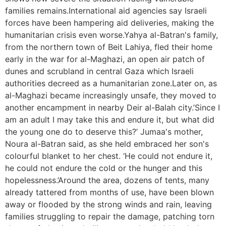
families remains.International aid agencies say Israeli
forces have been hampering aid deliveries, making the
humanitarian crisis even worse.Yahya al-Batran's family,
from the northern town of Beit Lahiya, fled their home
early in the war for al-Maghazi, an open air patch of
dunes and scrubland in central Gaza which Israeli
authorities decreed as a humanitarian zone.Later on, as
al-Maghazi became increasingly unsafe, they moved to
another encampment in nearby Deir al-Balah city.’Since I
am an adult I may take this and endure it, but what did
the young one do to deserve this?’ Jumaa's mother,
Noura al-Batran said, as she held embraced her son's
colourful blanket to her chest. ‘He could not endure it,
he could not endure the cold or the hunger and this
hopelessness.’Around the area, dozens of tents, many
already tattered from months of use, have been blown
away or flooded by the strong winds and rain, leaving
families struggling to repair the damage, patching torn