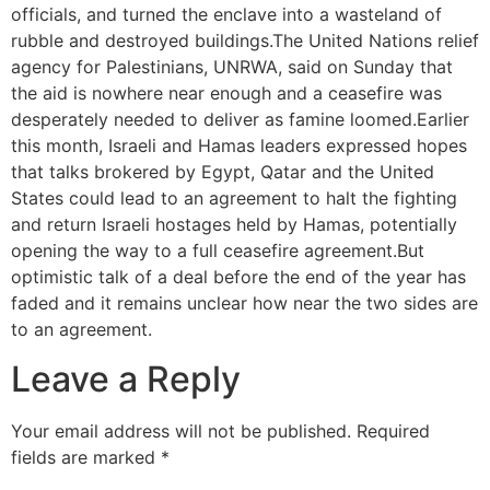
officials, and turned the enclave into a wasteland of
rubble and destroyed buildings.The United Nations relief
agency for Palestinians, UNRWA, said on Sunday that
the aid is nowhere near enough and a ceasefire was
desperately needed to deliver as famine loomed.Earlier
this month, Israeli and Hamas leaders expressed hopes
that talks brokered by Egypt, Qatar and the United
States could lead to an agreement to halt the fighting
and return Israeli hostages held by Hamas, potentially
opening the way to a full ceasefire agreement.But
optimistic talk of a deal before the end of the year has
faded and it remains unclear how near the two sides are
to an agreement.
Leave a Reply
Your email address will not be published.
Required
fields are marked
*