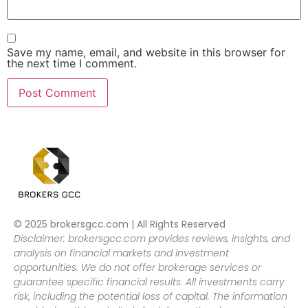
Save my name, email, and website in this browser for
the next time I comment.
© 2025 brokersgcc.com | All Rights Reserved
Disclaimer: brokersgcc.com provides reviews, insights, and
analysis on financial markets and investment
opportunities. We do not offer brokerage services or
guarantee specific financial results. All investments carry
risk, including the potential loss of capital. The information