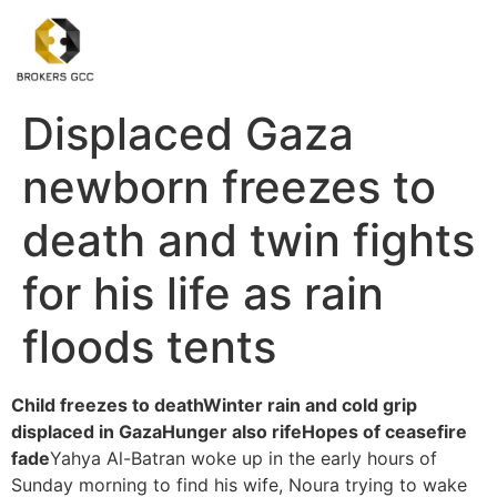
Displaced Gaza
newborn freezes to
death and twin fights
for his life as rain
floods tents
Child freezes to death
Winter rain and cold grip
displaced in Gaza
Hunger also rife
Hopes of ceasefire
fade
Yahya Al-Batran woke up in the early hours of
Sunday morning to find his wife, Noura trying to wake