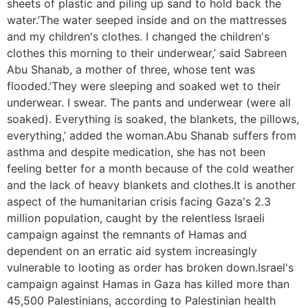
sheets of plastic and piling up sand to hold back the
water.’The water seeped inside and on the mattresses
and my children's clothes. I changed the children's
clothes this morning to their underwear,’ said Sabreen
Abu Shanab, a mother of three, whose tent was
flooded.’They were sleeping and soaked wet to their
underwear. I swear. The pants and underwear (were all
soaked). Everything is soaked, the blankets, the pillows,
everything,’ added the woman.Abu Shanab suffers from
asthma and despite medication, she has not been
feeling better for a month because of the cold weather
and the lack of heavy blankets and clothes.It is another
aspect of the humanitarian crisis facing Gaza's 2.3
million population, caught by the relentless Israeli
campaign against the remnants of Hamas and
dependent on an erratic aid system increasingly
vulnerable to looting as order has broken down.Israel's
campaign against Hamas in Gaza has killed more than
45,500 Palestinians, according to Palestinian health