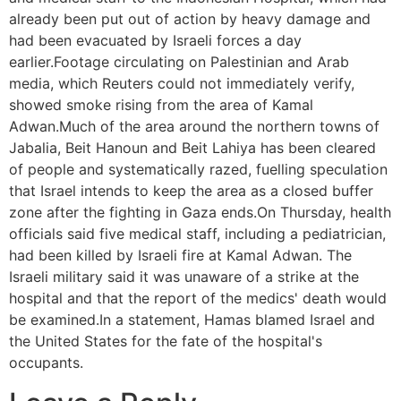
already been put out of action by heavy damage and
had been evacuated by Israeli forces a day
earlier.Footage circulating on Palestinian and Arab
media, which Reuters could not immediately verify,
showed smoke rising from the area of Kamal
Adwan.Much of the area around the northern towns of
Jabalia, Beit Hanoun and Beit Lahiya has been cleared
of people and systematically razed, fuelling speculation
that Israel intends to keep the area as a closed buffer
zone after the fighting in Gaza ends.On Thursday, health
officials said five medical staff, including a pediatrician,
had been killed by Israeli fire at Kamal Adwan. The
Israeli military said it was unaware of a strike at the
hospital and that the report of the medics' death would
be examined.In a statement, Hamas blamed Israel and
the United States for the fate of the hospital's
occupants.