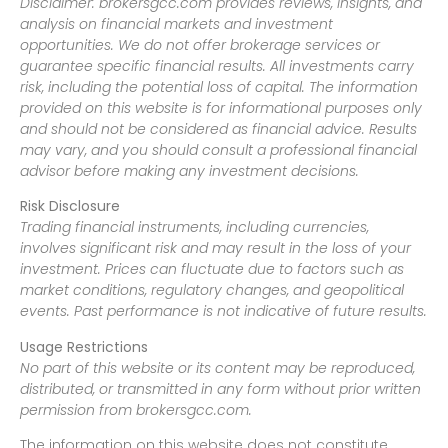
Disclaimer: brokersgcc.com provides reviews, insights, and
analysis on financial markets and investment
opportunities. We do not offer brokerage services or
guarantee specific financial results. All investments carry
risk, including the potential loss of capital. The information
provided on this website is for informational purposes only
and should not be considered as financial advice. Results
may vary, and you should consult a professional financial
advisor before making any investment decisions.
Risk Disclosure
Trading financial instruments, including currencies,
involves significant risk and may result in the loss of your
investment. Prices can fluctuate due to factors such as
market conditions, regulatory changes, and geopolitical
events. Past performance is not indicative of future results.
Usage Restrictions
No part of this website or its content may be reproduced,
distributed, or transmitted in any form without prior written
permission from brokersgcc.com.
The information on this website does not constitute