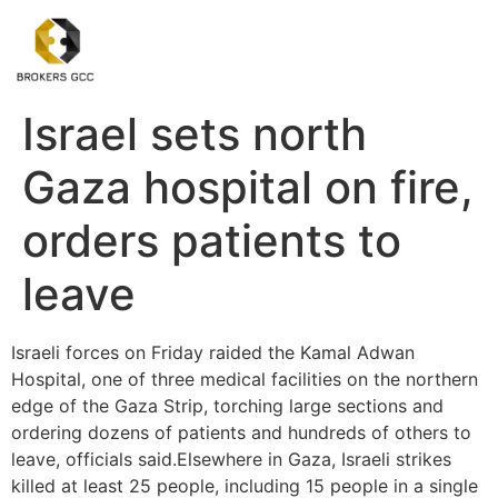
Israel sets north
Gaza hospital on fire,
orders patients to
leave
Israeli forces on Friday raided the Kamal Adwan
Hospital, one of three medical facilities on the northern
edge of the Gaza Strip, torching large sections and
ordering dozens of patients and hundreds of others to
leave, officials said.Elsewhere in Gaza, Israeli strikes
killed at least 25 people, including 15 people in a single