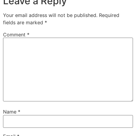
Leave a Reply
Your email address will not be published.
Required
fields are marked
*
Comment
*
Name
*