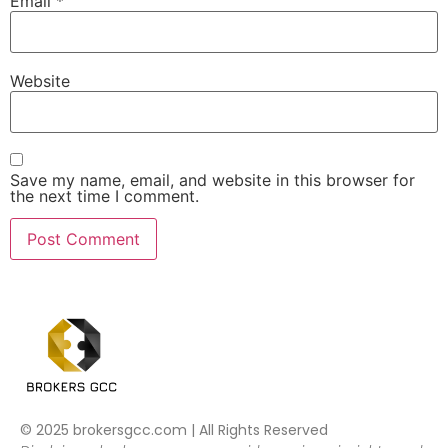
Email
*
Website
Save my name, email, and website in this browser for
the next time I comment.
© 2025 brokersgcc.com | All Rights Reserved