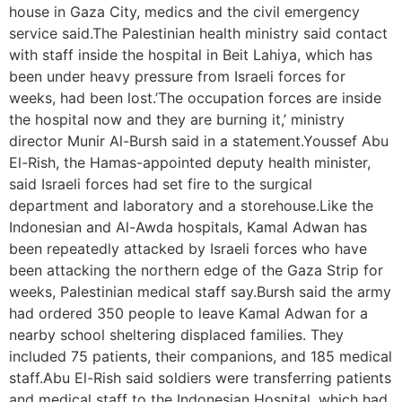
house in Gaza City, medics and the civil emergency
service said.The Palestinian health ministry said contact
with staff inside the hospital in Beit Lahiya, which has
been under heavy pressure from Israeli forces for
weeks, had been lost.’The occupation forces are inside
the hospital now and they are burning it,’ ministry
director Munir Al-Bursh said in a statement.Youssef Abu
El-Rish, the Hamas-appointed deputy health minister,
said Israeli forces had set fire to the surgical
department and laboratory and a storehouse.Like the
Indonesian and Al-Awda hospitals, Kamal Adwan has
been repeatedly attacked by Israeli forces who have
been attacking the northern edge of the Gaza Strip for
weeks, Palestinian medical staff say.Bursh said the army
had ordered 350 people to leave Kamal Adwan for a
nearby school sheltering displaced families. They
included 75 patients, their companions, and 185 medical
staff.Abu El-Rish said soldiers were transferring patients
and medical staff to the Indonesian Hospital, which had