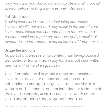
may vary, and you should consult a professional financial
advisor before making any investment decisions.
Risk Disclosure
Trading financial instruments, including currencies,
involves significant risk and may result in the loss of your
investment. Prices can fluctuate due to factors such as
market conditions, regulatory changes, and geopolitical
events. Past performance is not indicative of future results.
Usage Restrictions
No part of this website or its content may be reproduced,
distributed, or transmitted in any form without prior written
permission from brokersgcc.com.
The information on this website does not constitute
investment advice or a recommendation or a
solicitation to engage in any investment activity. This
website and its content are not intended for residents of
the UAE, US, Canada, Australia, UK, Russia, North Korea,
China, Japan, Hong Kong, Singapore and Iran.