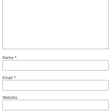
Name
*
Email
*
Website