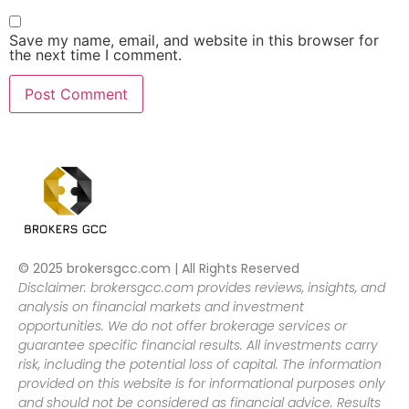
Save my name, email, and website in this browser for
the next time I comment.
© 2025 brokersgcc.com | All Rights Reserved
Disclaimer: brokersgcc.com provides reviews, insights, and
analysis on financial markets and investment
opportunities. We do not offer brokerage services or
guarantee specific financial results. All investments carry
risk, including the potential loss of capital. The information
provided on this website is for informational purposes only
and should not be considered as financial advice. Results