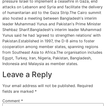
pressure Israel to implement a ceasefire in Gaza, end
attacks on Lebanon and Syria and facilitate the delivery
of humanitarian aid to the Gaza Strip.The Cairo summit
also hosted a meeting between Bangladesh's interim
leader Muhammad Yunus and Pakistan's Prime Minister
Shehbaz Sharif.Bangladesh's interim leader Muhammad
Yunus said he had ‘agreed to strengthen relations’ with
Pakistan.Established in 1997, the D-8 aims to foster
cooperation among member states, spanning regions
from Southeast Asia to Africa.The organisation includes
Egypt, Turkey, Iran, Nigeria, Pakistan, Bangladesh,
Indonesia and Malaysia as member states.
Leave a Reply
Your email address will not be published.
Required
fields are marked
*
Comment
*