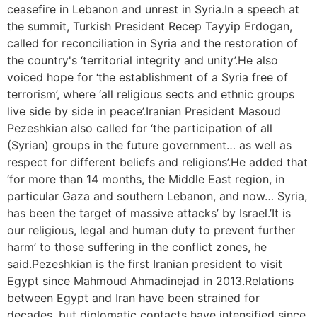
ceasefire in Lebanon and unrest in Syria.In a speech at
the summit, Turkish President Recep Tayyip Erdogan,
called for reconciliation in Syria and the restoration of
the country's ‘territorial integrity and unity’.He also
voiced hope for ‘the establishment of a Syria free of
terrorism’, where ‘all religious sects and ethnic groups
live side by side in peace’.Iranian President Masoud
Pezeshkian also called for ‘the participation of all
(Syrian) groups in the future government… as well as
respect for different beliefs and religions’.He added that
‘for more than 14 months, the Middle East region, in
particular Gaza and southern Lebanon, and now… Syria,
has been the target of massive attacks’ by Israel.’It is
our religious, legal and human duty to prevent further
harm’ to those suffering in the conflict zones, he
said.Pezeshkian is the first Iranian president to visit
Egypt since Mahmoud Ahmadinejad in 2013.Relations
between Egypt and Iran have been strained for
decades, but diplomatic contacts have intensified since