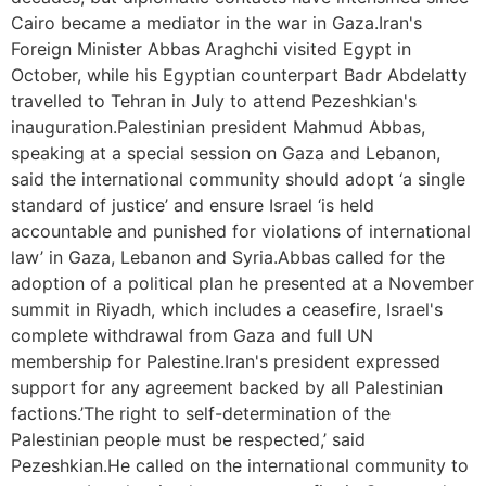
Cairo became a mediator in the war in Gaza.Iran's
Foreign Minister Abbas Araghchi visited Egypt in
October, while his Egyptian counterpart Badr Abdelatty
travelled to Tehran in July to attend Pezeshkian's
inauguration.Palestinian president Mahmud Abbas,
speaking at a special session on Gaza and Lebanon,
said the international community should adopt ‘a single
standard of justice’ and ensure Israel ‘is held
accountable and punished for violations of international
law’ in Gaza, Lebanon and Syria.Abbas called for the
adoption of a political plan he presented at a November
summit in Riyadh, which includes a ceasefire, Israel's
complete withdrawal from Gaza and full UN
membership for Palestine.Iran's president expressed
support for any agreement backed by all Palestinian
factions.’The right to self-determination of the
Palestinian people must be respected,’ said
Pezeshkian.He called on the international community to