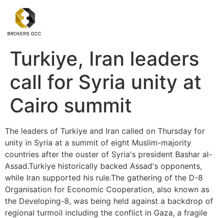
Turkiye, Iran leaders
call for Syria unity at
Cairo summit
The leaders of Turkiye and Iran called on Thursday for
unity in Syria at a summit of eight Muslim-majority
countries after the ouster of Syria's president Bashar al-
Assad.Turkiye historically backed Assad's opponents,
while Iran supported his rule.The gathering of the D-8
Organisation for Economic Cooperation, also known as
the Developing-8, was being held against a backdrop of
regional turmoil including the conflict in Gaza, a fragile