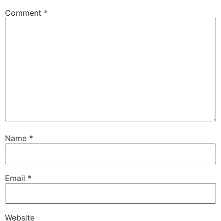
Comment
*
Name
*
Email
*
Website