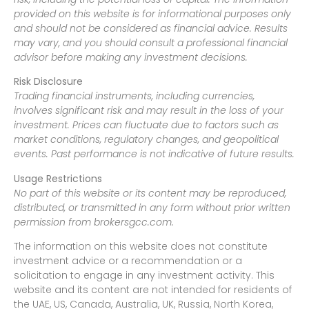
provided on this website is for informational purposes only
and should not be considered as financial advice. Results
may vary, and you should consult a professional financial
advisor before making any investment decisions.
Risk Disclosure
Trading financial instruments, including currencies,
involves significant risk and may result in the loss of your
investment. Prices can fluctuate due to factors such as
market conditions, regulatory changes, and geopolitical
events. Past performance is not indicative of future results.
Usage Restrictions
No part of this website or its content may be reproduced,
distributed, or transmitted in any form without prior written
permission from brokersgcc.com.
The information on this website does not constitute
investment advice or a recommendation or a
solicitation to engage in any investment activity. This
website and its content are not intended for residents of
the UAE, US, Canada, Australia, UK, Russia, North Korea,