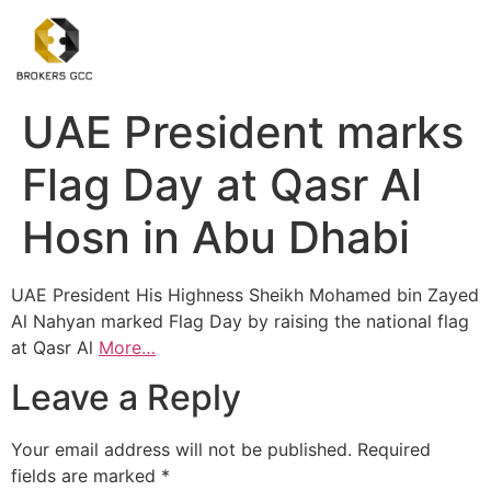
UAE President marks
Flag Day at Qasr Al
Hosn in Abu Dhabi
UAE President His Highness Sheikh Mohamed bin Zayed
Al Nahyan marked Flag Day by raising the national flag
at Qasr Al
More…
Leave a Reply
Your email address will not be published.
Required
fields are marked
*