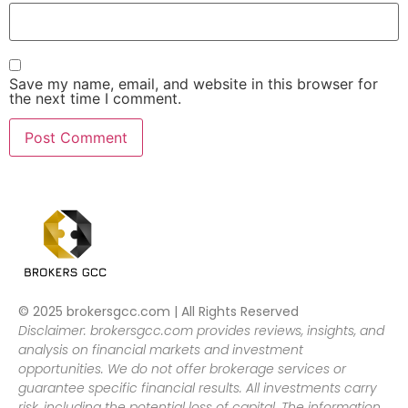
Save my name, email, and website in this browser for
the next time I comment.
© 2025 brokersgcc.com | All Rights Reserved
Disclaimer: brokersgcc.com provides reviews, insights, and
analysis on financial markets and investment
opportunities. We do not offer brokerage services or
guarantee specific financial results. All investments carry
risk, including the potential loss of capital. The information