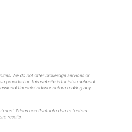
ities. We do not offer brokerage services or
tion provided on this website is for informational
fessional financial advisor before making any
vestment. Prices can fluctuate due to factors
re results.