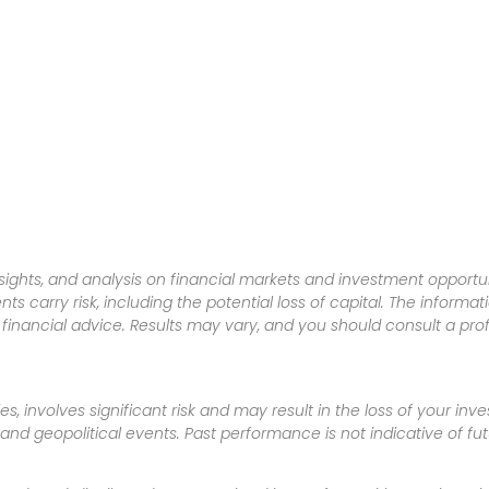
sights, and analysis on financial markets and investment opportun
nts carry risk, including the potential loss of capital. The informa
inancial advice. Results may vary, and you should consult a pro
es, involves significant risk and may result in the loss of your in
nd geopolitical events. Past performance is not indicative of futu