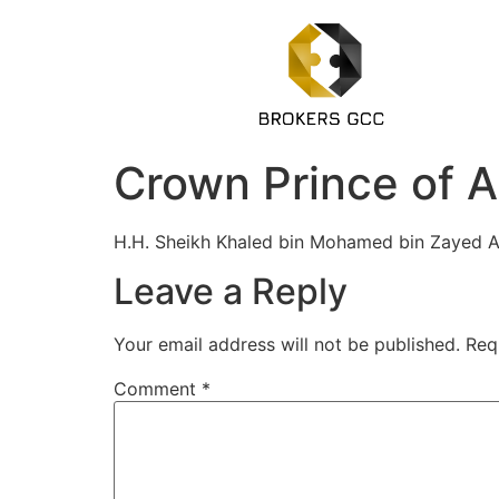
Crown Prince of A
H.H. Sheikh Khaled bin Mohamed bin Zayed A
Leave a Reply
Your email address will not be published.
Req
Comment
*