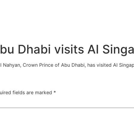
bu Dhabi visits AI Sing
l Nahyan, Crown Prince of Abu Dhabi, has visited AI Sing
uired fields are marked
*