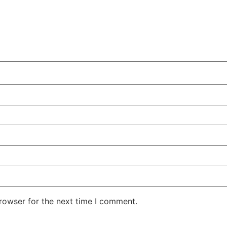
rowser for the next time I comment.