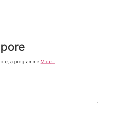
apore
apore, a programme
More…