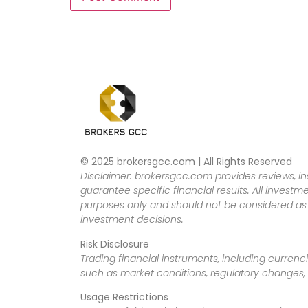
© 2025 brokersgcc.com | All Rights Reserved
Disclaimer: brokersgcc.com provides reviews, in
guarantee specific financial results. All investme
purposes only and should not be considered as f
investment decisions.
Risk Disclosure
Trading financial instruments, including currenci
such as market conditions, regulatory changes, a
Usage Restrictions