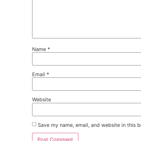
Name
*
Email
*
Website
Save my name, email, and website in this b