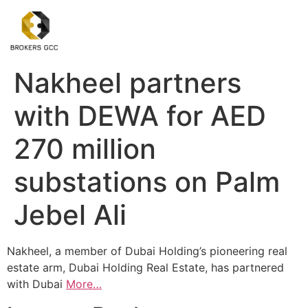
Nakheel partners
with DEWA for AED
270 million
substations on Palm
Jebel Ali
Nakheel, a member of Dubai Holding’s pioneering real
estate arm, Dubai Holding Real Estate, has partnered
with Dubai
More…