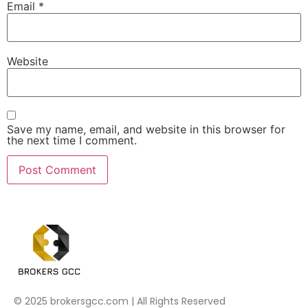
Email
*
Website
Save my name, email, and website in this browser for
the next time I comment.
© 2025 brokersgcc.com | All Rights Reserved