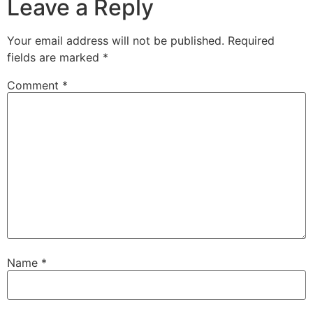
Leave a Reply
Your email address will not be published.
Required
fields are marked
*
Comment
*
Name
*