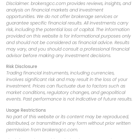
Disclaimer: brokersgcc.com provides reviews, insights, and
analysis on financial markets and investment
opportunities. We do not offer brokerage services or
guarantee specific financial results. All investments carry
risk, including the potential loss of capital. The information
provided on this website is for informational purposes only
and should not be considered as financial advice. Results
may vary, and you should consult a professional financial
advisor before making any investment decisions.
Risk Disclosure
Trading financial instruments, including currencies,
involves significant risk and may result in the loss of your
investment. Prices can fluctuate due to factors such as
market conditions, regulatory changes, and geopolitical
events. Past performance is not indicative of future results.
Usage Restrictions
No part of this website or its content may be reproduced,
distributed, or transmitted in any form without prior written
permission from brokersgcc.com.