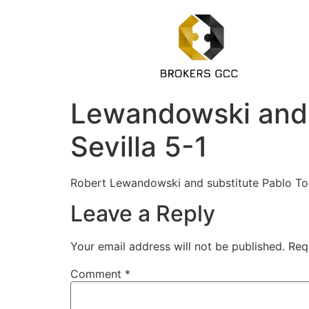
Lewandowski and T
Sevilla 5-1
Robert Lewandowski and substitute Pablo Torr
Leave a Reply
Your email address will not be published.
Req
Comment
*