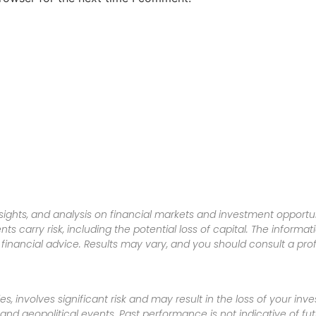
sights, and analysis on financial markets and investment opportun
nts carry risk, including the potential loss of capital. The informa
inancial advice. Results may vary, and you should consult a pro
es, involves significant risk and may result in the loss of your in
nd geopolitical events. Past performance is not indicative of futu