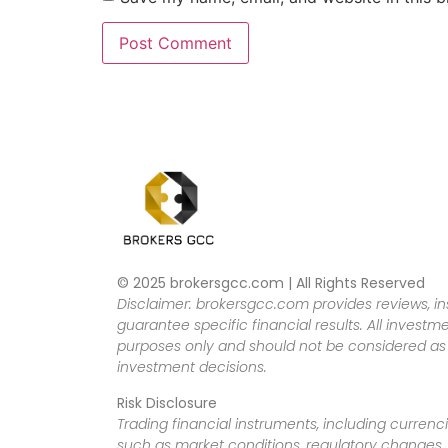
© 2025 brokersgcc.com | All Rights Reserved
Disclaimer: brokersgcc.com provides reviews, in
guarantee specific financial results. All investme
purposes only and should not be considered as f
investment decisions.
Risk Disclosure
Trading financial instruments, including currenci
such as market conditions, regulatory changes, a