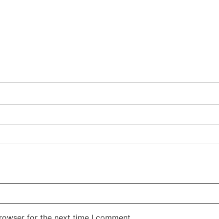
rowser for the next time I comment.