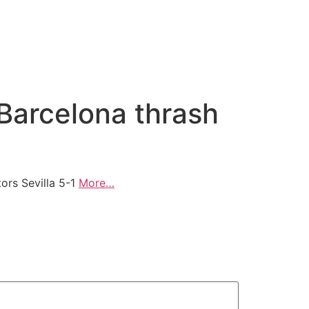
Barcelona thrash
ors Sevilla 5-1
More…