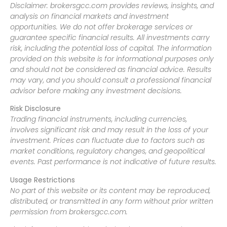
Disclaimer: brokersgcc.com provides reviews, insights, and
analysis on financial markets and investment
opportunities. We do not offer brokerage services or
guarantee specific financial results. All investments carry
risk, including the potential loss of capital. The information
provided on this website is for informational purposes only
and should not be considered as financial advice. Results
may vary, and you should consult a professional financial
advisor before making any investment decisions.
Risk Disclosure
Trading financial instruments, including currencies,
involves significant risk and may result in the loss of your
investment. Prices can fluctuate due to factors such as
market conditions, regulatory changes, and geopolitical
events. Past performance is not indicative of future results.
Usage Restrictions
No part of this website or its content may be reproduced,
distributed, or transmitted in any form without prior written
permission from brokersgcc.com.