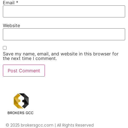
Email
*
Website
Save my name, email, and website in this browser for
the next time I comment.
© 2025 brokersgcc.com | All Rights Reserved