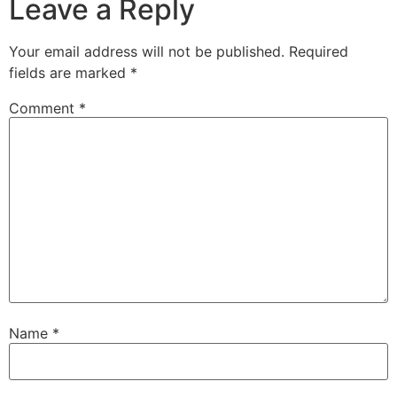
Leave a Reply
Your email address will not be published.
Required
fields are marked
*
Comment
*
Name
*