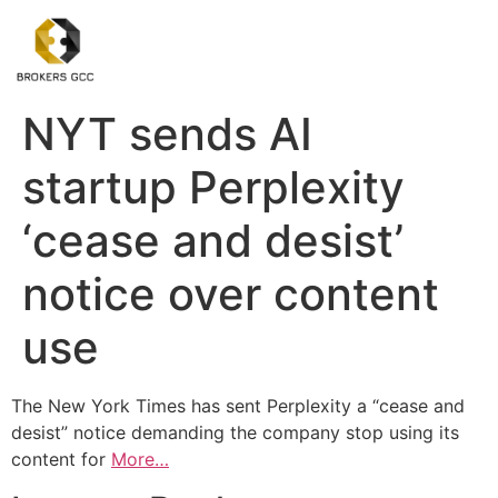
NYT sends AI
startup Perplexity
‘cease and desist’
notice over content
use
The New York Times has sent Perplexity a “cease and
desist” notice demanding the company stop using its
content for
More…