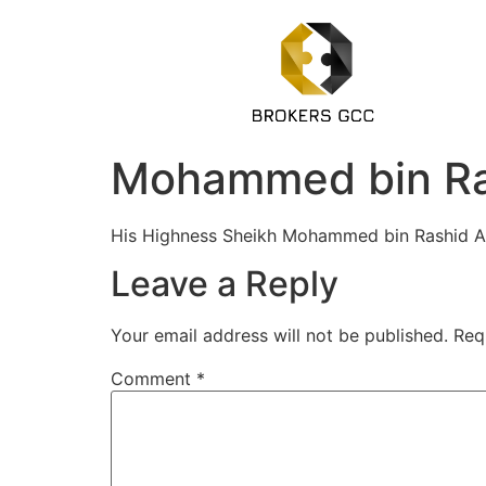
Mohammed bin Ra
His Highness Sheikh Mohammed bin Rashid Al 
Leave a Reply
Your email address will not be published.
Req
Comment
*