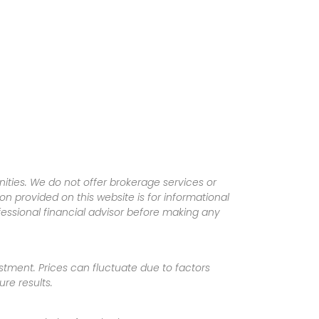
ities. We do not offer brokerage services or
tion provided on this website is for informational
fessional financial advisor before making any
vestment. Prices can fluctuate due to factors
re results.