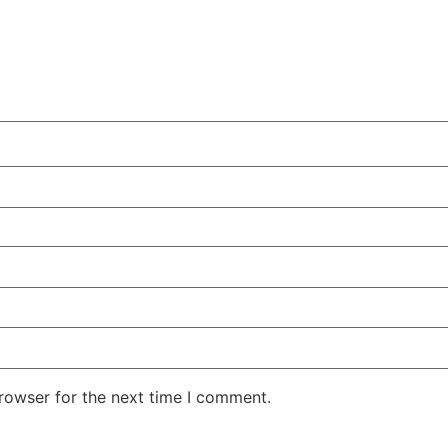
rowser for the next time I comment.