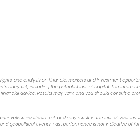
sights, and analysis on financial markets and investment opportun
nts carry risk, including the potential loss of capital. The informa
inancial advice. Results may vary, and you should consult a pro
es, involves significant risk and may result in the loss of your in
nd geopolitical events. Past performance is not indicative of futu