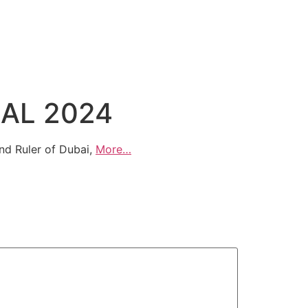
BAL 2024
nd Ruler of Dubai,
More…