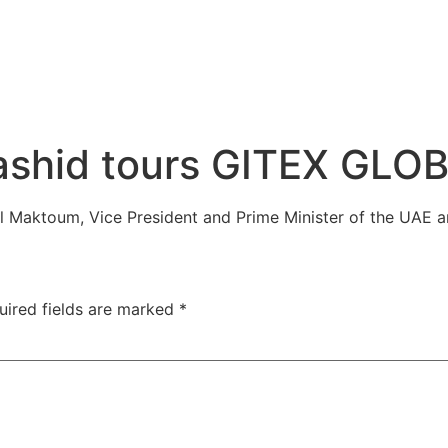
shid tours GITEX GLO
Maktoum, Vice President and Prime Minister of the UAE a
uired fields are marked
*