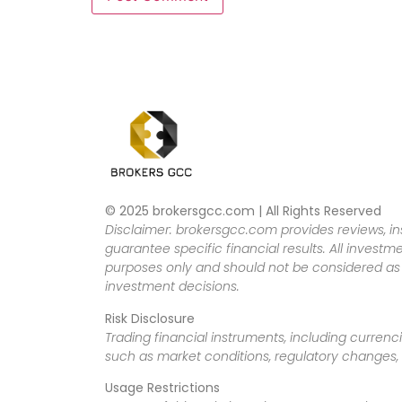
© 2025 brokersgcc.com | All Rights Reserved
Disclaimer: brokersgcc.com provides reviews, in
guarantee specific financial results. All investme
purposes only and should not be considered as f
investment decisions.
Risk Disclosure
Trading financial instruments, including currenci
such as market conditions, regulatory changes, a
Usage Restrictions