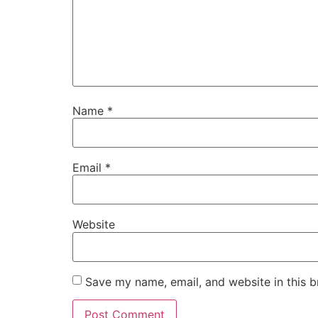
Name
*
Email
*
Website
Save my name, email, and website in this b