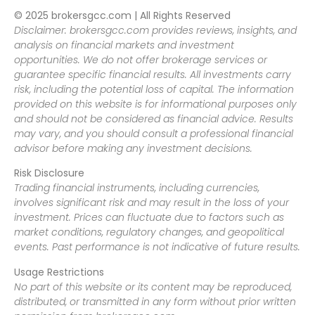
© 2025 brokersgcc.com | All Rights Reserved
Disclaimer: brokersgcc.com provides reviews, insights, and
analysis on financial markets and investment
opportunities. We do not offer brokerage services or
guarantee specific financial results. All investments carry
risk, including the potential loss of capital. The information
provided on this website is for informational purposes only
and should not be considered as financial advice. Results
may vary, and you should consult a professional financial
advisor before making any investment decisions.
Risk Disclosure
Trading financial instruments, including currencies,
involves significant risk and may result in the loss of your
investment. Prices can fluctuate due to factors such as
market conditions, regulatory changes, and geopolitical
events. Past performance is not indicative of future results.
Usage Restrictions
No part of this website or its content may be reproduced,
distributed, or transmitted in any form without prior written