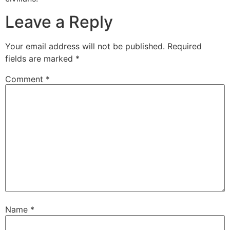
Leave a Reply
Your email address will not be published.
Required
fields are marked
*
Comment
*
Name
*