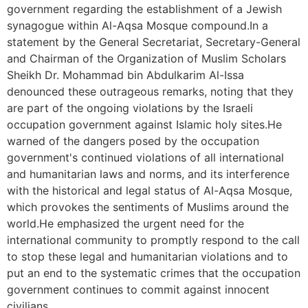
government regarding the establishment of a Jewish
synagogue within Al-Aqsa Mosque compound.In a
statement by the General Secretariat, Secretary-General
and Chairman of the Organization of Muslim Scholars
Sheikh Dr. Mohammad bin Abdulkarim Al-Issa
denounced these outrageous remarks, noting that they
are part of the ongoing violations by the Israeli
occupation government against Islamic holy sites.He
warned of the dangers posed by the occupation
government's continued violations of all international
and humanitarian laws and norms, and its interference
with the historical and legal status of Al-Aqsa Mosque,
which provokes the sentiments of Muslims around the
world.He emphasized the urgent need for the
international community to promptly respond to the call
to stop these legal and humanitarian violations and to
put an end to the systematic crimes that the occupation
government continues to commit against innocent
civilians.