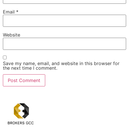
Email
*
Website
Save my name, email, and website in this browser for
the next time I comment.