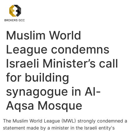
Muslim World
League condemns
Israeli Minister’s call
for building
synagogue in Al-
Aqsa Mosque
The Muslim World League (MWL) strongly condemned a
statement made by a minister in the Israeli entity's