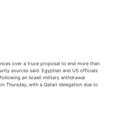
rences over a truce proposal to end more than
ity sources said. Egyptian and US officials
llowing an Israeli military withdrawal
on Thursday, with a Qatari delegation due to