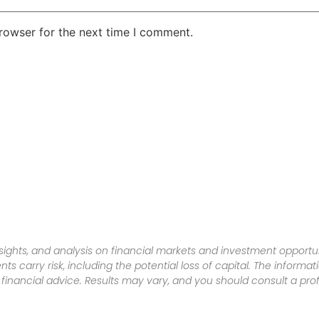
rowser for the next time I comment.
sights, and analysis on financial markets and investment opportun
nts carry risk, including the potential loss of capital. The informa
inancial advice. Results may vary, and you should consult a pro