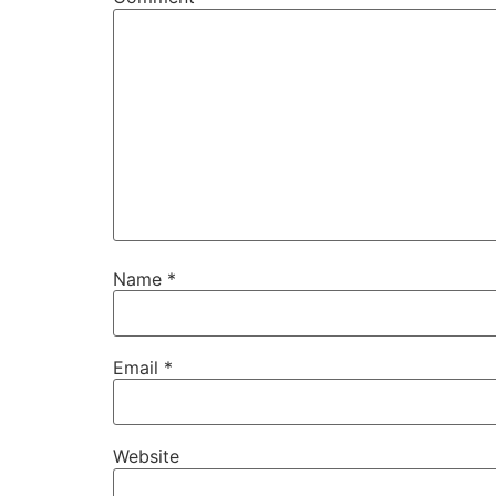
Name
*
Email
*
Website