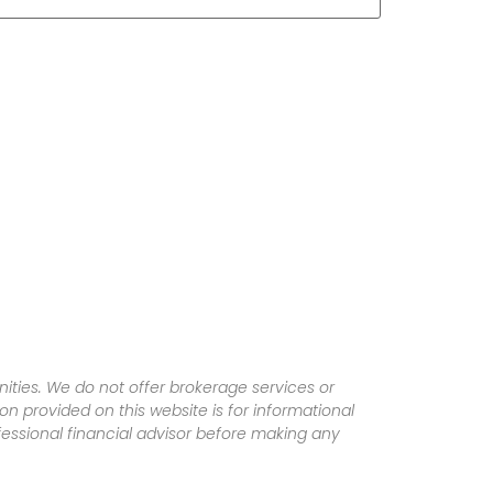
ities. We do not offer brokerage services or
tion provided on this website is for informational
fessional financial advisor before making any