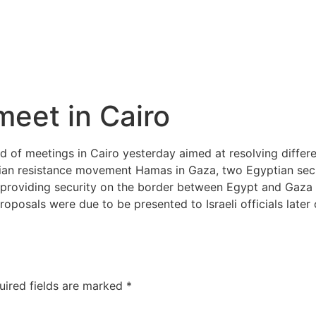
meet in Cairo
nd of meetings in Cairo yesterday aimed at resolving diffe
ian resistance movement Hamas in Gaza, two Egyptian secur
roviding security on the border between Egypt and Gaza fo
osals were due to be presented to Israeli officials later 
uired fields are marked
*