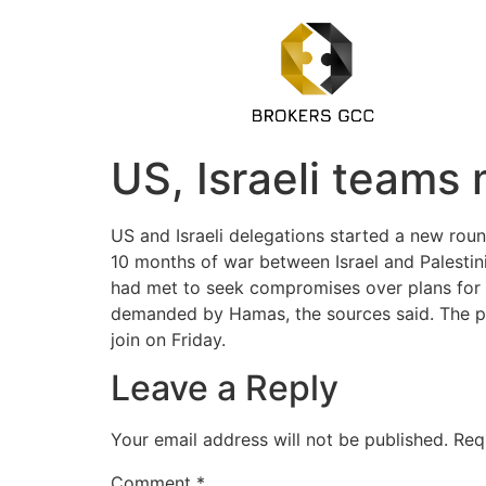
US, Israeli teams 
US and Israeli delegations started a new rou
10 months of war between Israel and Palestin
had met to seek compromises over plans for p
demanded by Hamas, the sources said. The prop
join on Friday.
Leave a Reply
Your email address will not be published.
Req
Comment
*