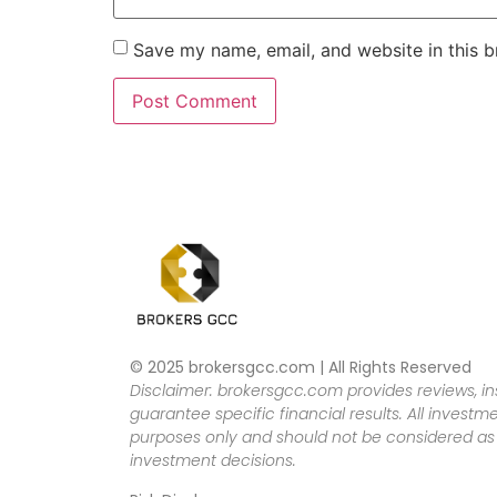
Save my name, email, and website in this b
© 2025 brokersgcc.com | All Rights Reserved
Disclaimer: brokersgcc.com provides reviews, in
guarantee specific financial results. All investme
purposes only and should not be considered as f
investment decisions.