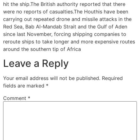
hit the ship.The British authority reported that there
were no reports of casualties.The Houthis have been
carrying out repeated drone and missile attacks in the
Red Sea, Bab Al-Mandab Strait and the Gulf of Aden
since last November, forcing shipping companies to
reroute ships to take longer and more expensive routes
around the southern tip of Africa
Leave a Reply
Your email address will not be published.
Required
fields are marked
*
Comment
*