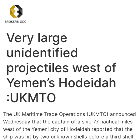
Very large
unidentified
projectiles west of
Yemen’s Hodeidah
:UKMTO
The UK Maritime Trade Operations (UKMTO) announced
Wednesday that the captain of a ship 77 nautical miles
west of the Yemeni city of Hodeidah reported that the
ship was hit by two unknown shells before a third shell