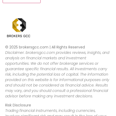
© 2025 brokersgcc.com | All Rights Reserved
Disclaimer: brokersgcc.com provides reviews, insights, and
analysis on financial markets and investment
opportunities. We do not offer brokerage services or
guarantee specific financial results. All investments carry
risk, including the potential loss of capital. The information
provided on this website is for informational purposes only
and should not be considered as financial advice. Results
may vary, and you should consult a professional financial
advisor before making any investment decisions.
Risk Disclosure
Trading financial instruments, including currencies,