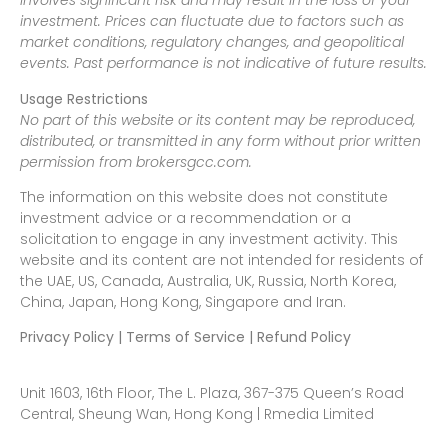
involves significant risk and may result in the loss of your
investment. Prices can fluctuate due to factors such as
market conditions, regulatory changes, and geopolitical
events. Past performance is not indicative of future results.
Usage Restrictions
No part of this website or its content may be reproduced,
distributed, or transmitted in any form without prior written
permission from brokersgcc.com.
The information on this website does not constitute
investment advice or a recommendation or a
solicitation to engage in any investment activity. This
website and its content are not intended for residents of
the UAE, US, Canada, Australia, UK, Russia, North Korea,
China, Japan, Hong Kong, Singapore and Iran.
Privacy Policy | Terms of Service | Refund Policy
Unit 1603, 16th Floor, The L. Plaza, 367-375 Queen’s Road
Central, Sheung Wan, Hong Kong | Rmedia Limited