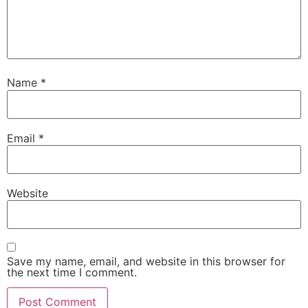
Name
*
Email
*
Website
Save my name, email, and website in this browser for
the next time I comment.