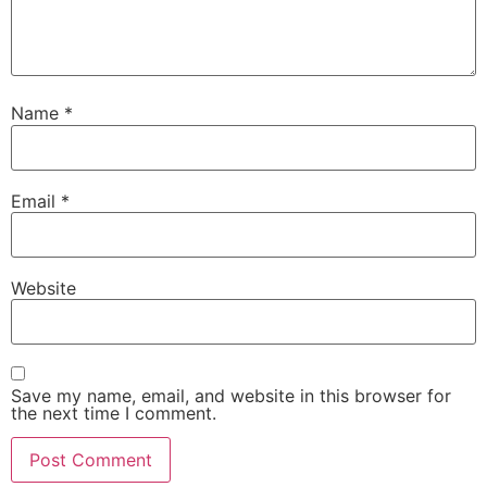
Name
*
Email
*
Website
Save my name, email, and website in this browser for
the next time I comment.