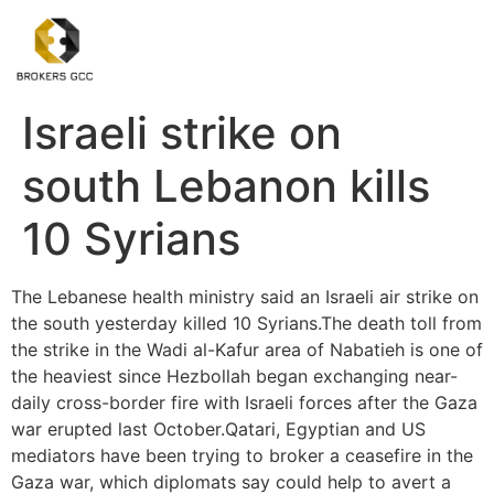
Israeli strike on
south Lebanon kills
10 Syrians
The Lebanese health ministry said an Israeli air strike on
the south yesterday killed 10 Syrians.The death toll from
the strike in the Wadi al-Kafur area of Nabatieh is one of
the heaviest since Hezbollah began exchanging near-
daily cross-border fire with Israeli forces after the Gaza
war erupted last October.Qatari, Egyptian and US
mediators have been trying to broker a ceasefire in the
Gaza war, which diplomats say could help to avert a