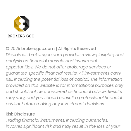
© 2025 brokersgcc.com | All Rights Reserved
Disclaimer: brokersgcc.com provides reviews, insights, and
analysis on financial markets and investment
opportunities. We do not offer brokerage services or
guarantee specific financial results. All investments carry
risk, including the potential loss of capital. The information
provided on this website is for informational purposes only
and should not be considered as financial advice. Results
may vary, and you should consult a professional financial
advisor before making any investment decisions.
Risk Disclosure
Trading financial instruments, including currencies,
involves significant risk and may result in the loss of your