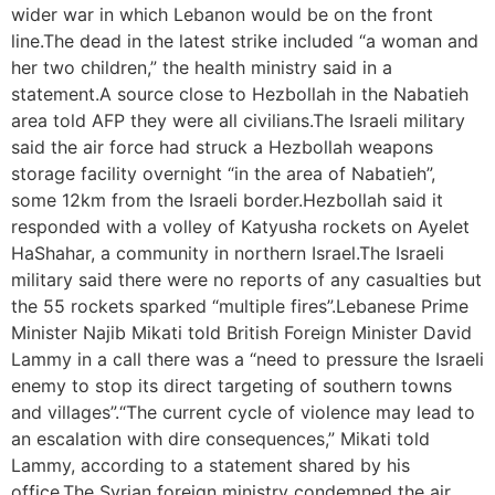
wider war in which Lebanon would be on the front
line.The dead in the latest strike included “a woman and
her two children,” the health ministry said in a
statement.A source close to Hezbollah in the Nabatieh
area told AFP they were all civilians.The Israeli military
said the air force had struck a Hezbollah weapons
storage facility overnight “in the area of Nabatieh”,
some 12km from the Israeli border.Hezbollah said it
responded with a volley of Katyusha rockets on Ayelet
HaShahar, a community in northern Israel.The Israeli
military said there were no reports of any casualties but
the 55 rockets sparked “multiple fires”.Lebanese Prime
Minister Najib Mikati told British Foreign Minister David
Lammy in a call there was a “need to pressure the Israeli
enemy to stop its direct targeting of southern towns
and villages”.“The current cycle of violence may lead to
an escalation with dire consequences,” Mikati told
Lammy, according to a statement shared by his
office.The Syrian foreign ministry condemned the air