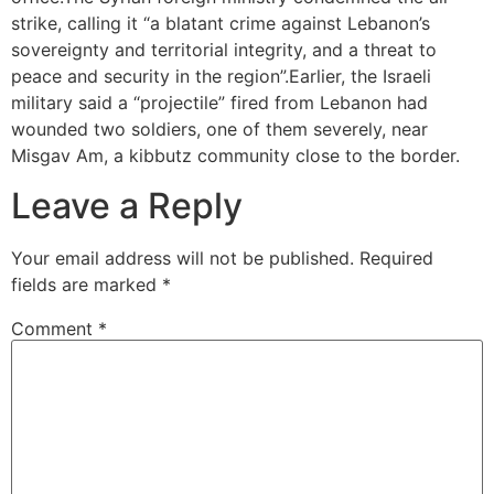
strike, calling it “a blatant crime against Lebanon’s
sovereignty and territorial integrity, and a threat to
peace and security in the region”.Earlier, the Israeli
military said a “projectile” fired from Lebanon had
wounded two soldiers, one of them severely, near
Misgav Am, a kibbutz community close to the border.
Leave a Reply
Your email address will not be published.
Required
fields are marked
*
Comment
*