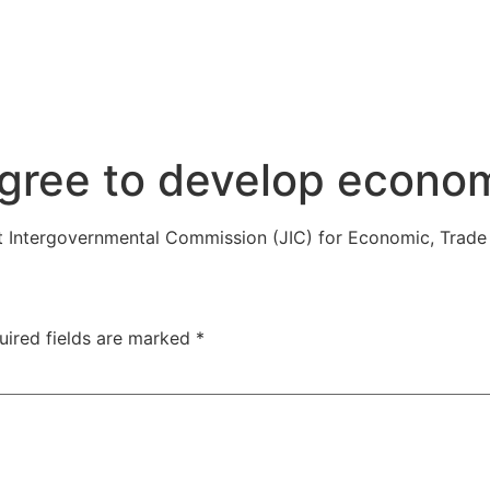
gree to develop econom
nt Intergovernmental Commission (JIC) for Economic, Trade
uired fields are marked
*