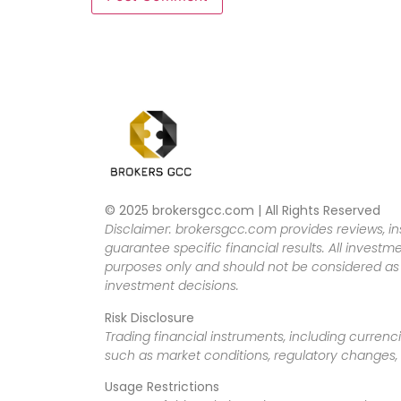
© 2025 brokersgcc.com | All Rights Reserved
Disclaimer: brokersgcc.com provides reviews, in
guarantee specific financial results. All investme
purposes only and should not be considered as f
investment decisions.
Risk Disclosure
Trading financial instruments, including currenci
such as market conditions, regulatory changes, a
Usage Restrictions