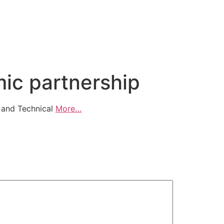
ic partnership
 and Technical
More…