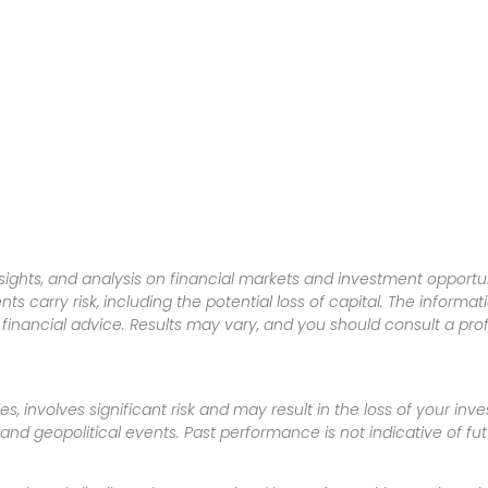
sights, and analysis on financial markets and investment opportun
nts carry risk, including the potential loss of capital. The informa
inancial advice. Results may vary, and you should consult a pro
es, involves significant risk and may result in the loss of your in
nd geopolitical events. Past performance is not indicative of futu