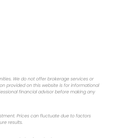
ities. We do not offer brokerage services or
tion provided on this website is for informational
fessional financial advisor before making any
vestment. Prices can fluctuate due to factors
re results.