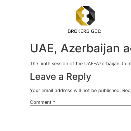
UAE, Azerbaijan a
The ninth session of the UAE-Azerbaijan Joi
Leave a Reply
Your email address will not be published.
Req
Comment
*