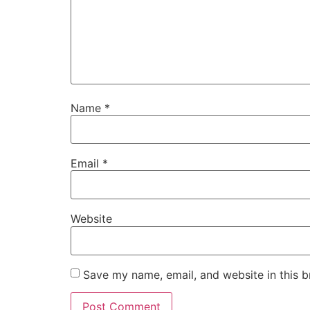
Name
*
Email
*
Website
Save my name, email, and website in this b