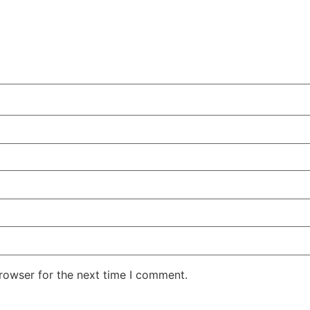
rowser for the next time I comment.