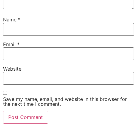
Name
*
Email
*
Website
Save my name, email, and website in this browser for
the next time I comment.