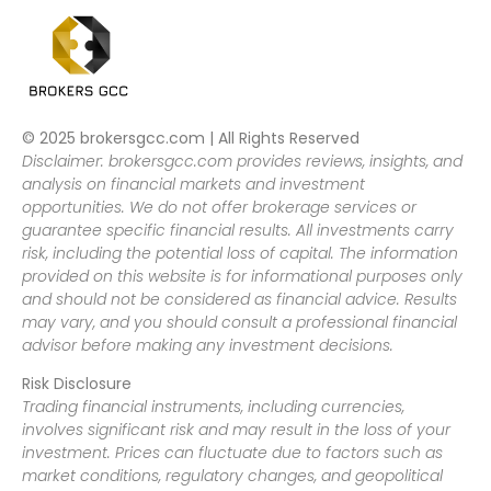
© 2025 brokersgcc.com | All Rights Reserved
Disclaimer: brokersgcc.com provides reviews, insights, and
analysis on financial markets and investment
opportunities. We do not offer brokerage services or
guarantee specific financial results. All investments carry
risk, including the potential loss of capital. The information
provided on this website is for informational purposes only
and should not be considered as financial advice. Results
may vary, and you should consult a professional financial
advisor before making any investment decisions.
Risk Disclosure
Trading financial instruments, including currencies,
involves significant risk and may result in the loss of your
investment. Prices can fluctuate due to factors such as
market conditions, regulatory changes, and geopolitical