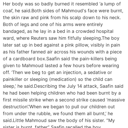
Her body was so badly burned it resembled ‘a lump of
coal’, he said.Both sides of Mahmoud's face were burnt,
the skin raw and pink from his scalp down to his neck.
Both of legs and one of his arms were entirely
bandaged, as he lay in a bed in a crowded hospital
ward, where Reuters saw him fitfully sleeping.The boy
later sat up in bed against a pink pillow, visibly in pain
as his father fanned air across his wounds with a piece
of a cardboard box.Saafin said the pain-killers being
given to Mahmoud lasted a few hours before wearing
off. ‘Then we beg to get an injection, a sedative or
painkiller or sleeping (medication) so the child can
sleep,’ he said.Describing the July 14 attack, Saafin said
he had been helping children who had been burnt by a
first missile strike when a second strike caused ‘massive
destruction’.’When we began to pull our children out
from under the rubble, we found them all burnt,’ he
said.Little Mahmoud saw the body of his sister. ‘'My
sister is burnt, father’’ Saafin recalled the boy