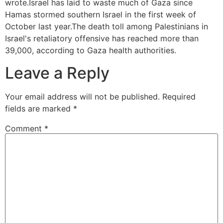
wrote.Israel has laid to waste much of Gaza since
Hamas stormed southern Israel in the first week of
October last year.The death toll among Palestinians in
Israel's retaliatory offensive has reached more than
39,000, according to Gaza health authorities.
Leave a Reply
Your email address will not be published.
Required
fields are marked
*
Comment
*