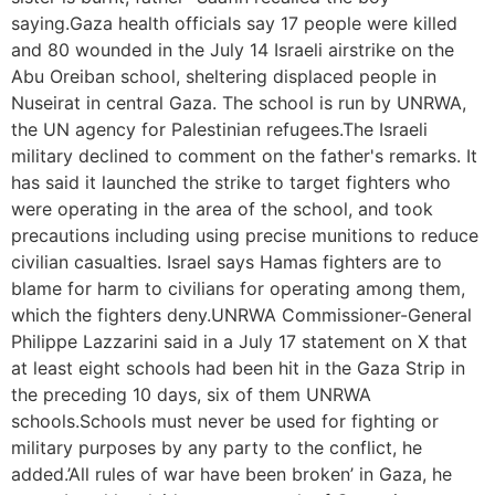
saying.Gaza health officials say 17 people were killed
and 80 wounded in the July 14 Israeli airstrike on the
Abu Oreiban school, sheltering displaced people in
Nuseirat in central Gaza. The school is run by UNRWA,
the UN agency for Palestinian refugees.The Israeli
military declined to comment on the father's remarks. It
has said it launched the strike to target fighters who
were operating in the area of the school, and took
precautions including using precise munitions to reduce
civilian casualties. Israel says Hamas fighters are to
blame for harm to civilians for operating among them,
which the fighters deny.UNRWA Commissioner-General
Philippe Lazzarini said in a July 17 statement on X that
at least eight schools had been hit in the Gaza Strip in
the preceding 10 days, six of them UNRWA
schools.Schools must never be used for fighting or
military purposes by any party to the conflict, he
added.’All rules of war have been broken’ in Gaza, he