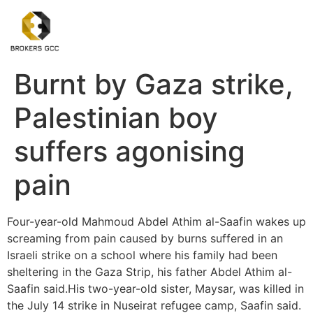
Burnt by Gaza strike,
Palestinian boy
suffers agonising
pain
Four-year-old Mahmoud Abdel Athim al-Saafin wakes up
screaming from pain caused by burns suffered in an
Israeli strike on a school where his family had been
sheltering in the Gaza Strip, his father Abdel Athim al-
Saafin said.His two-year-old sister, Maysar, was killed in
the July 14 strike in Nuseirat refugee camp, Saafin said.