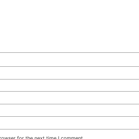
rowser for the next time I comment.