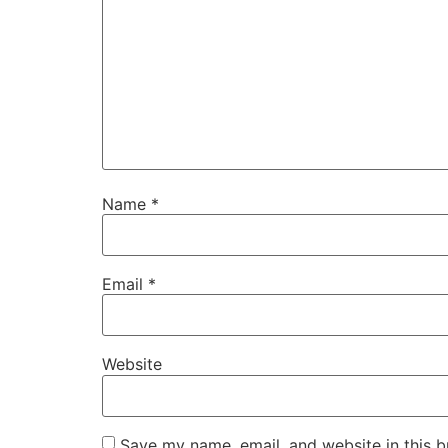
Name
*
Email
*
Website
Save my name, email, and website in this b