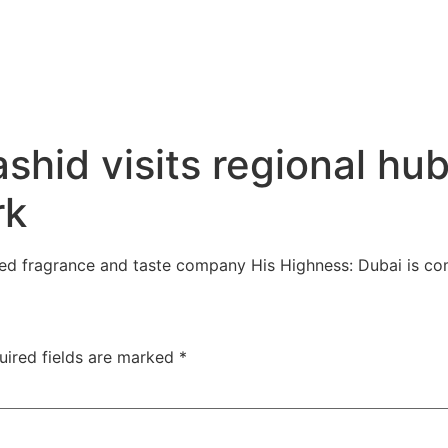
id visits regional hub 
rk
wned fragrance and taste company His Highness: Dubai is c
uired fields are marked
*