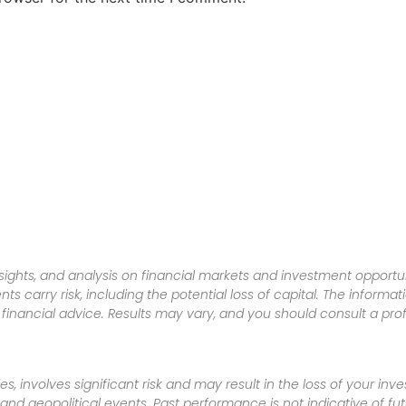
sights, and analysis on financial markets and investment opportun
nts carry risk, including the potential loss of capital. The informa
inancial advice. Results may vary, and you should consult a pro
es, involves significant risk and may result in the loss of your in
nd geopolitical events. Past performance is not indicative of futu