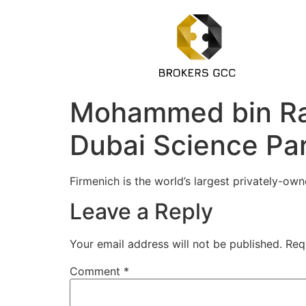
Mohammed bin Rash
Dubai Science Pa
Firmenich is the world’s largest privately-o
Leave a Reply
Your email address will not be published.
Req
Comment
*