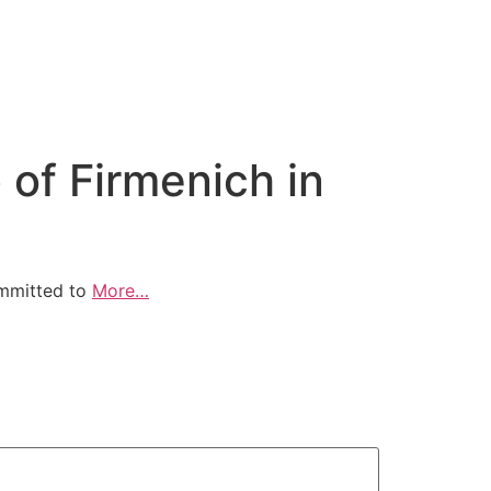
of Firmenich in
ommitted to
More…