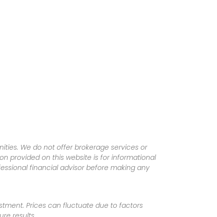
ities. We do not offer brokerage services or
tion provided on this website is for informational
fessional financial advisor before making any
vestment. Prices can fluctuate due to factors
re results.