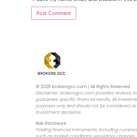
© 2025 brokersgcc.com | All Rights Reserved
Disclaimer: brokersgcc.com provides reviews, in
guarantee specific financial results. All investme
purposes only and should not be considered as f
investment decisions.
Risk Disclosure
Trading financial instruments, including currenci
such as market conditions, regulatory changes, a