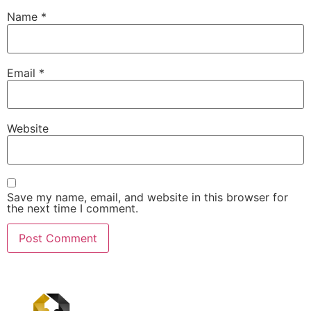
Name
*
Email
*
Website
Save my name, email, and website in this browser for
the next time I comment.