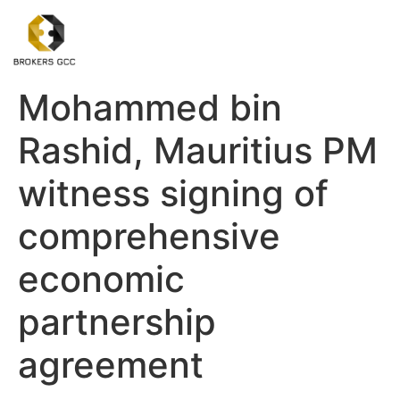
Mohammed bin
Rashid, Mauritius PM
witness signing of
comprehensive
economic
partnership
agreement