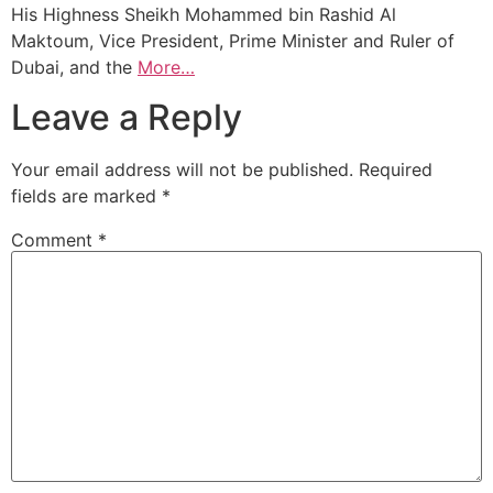
His Highness Sheikh Mohammed bin Rashid Al
Maktoum, Vice President, Prime Minister and Ruler of
Dubai, and the
More…
Leave a Reply
Your email address will not be published.
Required
fields are marked
*
Comment
*