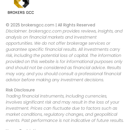
© 2025 brokersgcc.com | All Rights Reserved
Disclaimer: brokersgcc.com provides reviews, insights, and
analysis on financial markets and investment
opportunities. We do not offer brokerage services or
guarantee specific financial results. All investments carry
risk, including the potential loss of capital. The information
provided on this website is for informational purposes only
and should not be considered as financial advice. Results
may vary, and you should consult a professional financial
advisor before making any investment decisions.
Risk Disclosure
Trading financial instruments, including currencies,
involves significant risk and may result in the loss of your
investment. Prices can fluctuate due to factors such as
market conditions, regulatory changes, and geopolitical
events. Past performance is not indicative of future results.