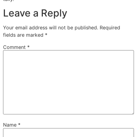
Leave a Reply
Your email address will not be published.
Required
fields are marked
*
Comment
*
Name
*