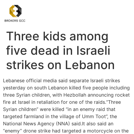
Three kids among
five dead in Israeli
strikes on Lebanon
Lebanese official media said separate Israeli strikes
yesterday on south Lebanon killed five people including
three Syrian children, with Hezbollah announcing rocket
fire at Israel in retaliation for one of the raids.“Three
Syrian children” were killed “in an enemy raid that
targeted farmland in the village of Umm Toot”, the
National News Agency (NNA) said.It also said an
“enemy” drone strike had targeted a motorcycle on the