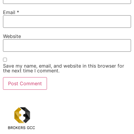
Email
*
Website
Save my name, email, and website in this browser for
the next time I comment.