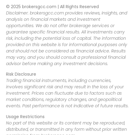
© 2025 brokersgcc.com | All Rights Reserved
Disclaimer: brokersgcc.com provides reviews, insights, and
analysis on financial markets and investment
opportunities. We do not offer brokerage services or
guarantee specific financial results. All investments carry
risk, including the potential loss of capital. The information
provided on this website is for informational purposes only
and should not be considered as financial advice. Results
may vary, and you should consult a professional financial
advisor before making any investment decisions.
Risk Disclosure
Trading financial instruments, including currencies,
involves significant risk and may result in the loss of your
investment. Prices can fluctuate due to factors such as
market conditions, regulatory changes, and geopolitical
events. Past performance is not indicative of future results.
Usage Restrictions
No part of this website or its content may be reproduced,
distributed, or transmitted in any form without prior written