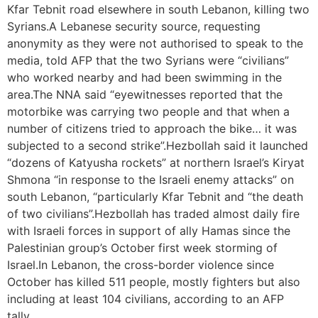
Kfar Tebnit road elsewhere in south Lebanon, killing two
Syrians.A Lebanese security source, requesting
anonymity as they were not authorised to speak to the
media, told AFP that the two Syrians were “civilians”
who worked nearby and had been swimming in the
area.The NNA said “eyewitnesses reported that the
motorbike was carrying two people and that when a
number of citizens tried to approach the bike… it was
subjected to a second strike”.Hezbollah said it launched
“dozens of Katyusha rockets” at northern Israel’s Kiryat
Shmona “in response to the Israeli enemy attacks” on
south Lebanon, “particularly Kfar Tebnit and “the death
of two civilians”.Hezbollah has traded almost daily fire
with Israeli forces in support of ally Hamas since the
Palestinian group’s October first week storming of
Israel.In Lebanon, the cross-border violence since
October has killed 511 people, mostly fighters but also
including at least 104 civilians, according to an AFP
tally.