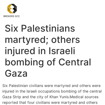
Six Palestinians
martyred; others
injured in Israeli
bombing of Central
Gaza
Six Palestinian civilians were martyred and others were
injured in the Israeli occupations bombing of the central
Gaza Strip and the city of Khan Yunis.Medical sources
reported that four civilians were martyred and others