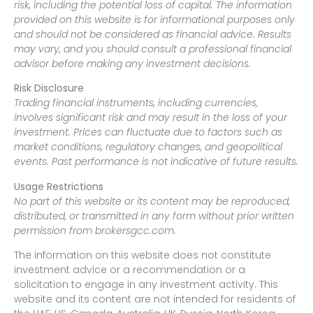
risk, including the potential loss of capital. The information
provided on this website is for informational purposes only
and should not be considered as financial advice. Results
may vary, and you should consult a professional financial
advisor before making any investment decisions.
Risk Disclosure
Trading financial instruments, including currencies,
involves significant risk and may result in the loss of your
investment. Prices can fluctuate due to factors such as
market conditions, regulatory changes, and geopolitical
events. Past performance is not indicative of future results.
Usage Restrictions
No part of this website or its content may be reproduced,
distributed, or transmitted in any form without prior written
permission from brokersgcc.com.
The information on this website does not constitute
investment advice or a recommendation or a
solicitation to engage in any investment activity. This
website and its content are not intended for residents of