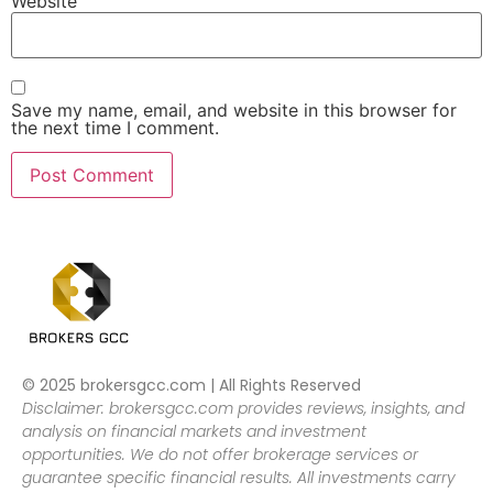
Website
Save my name, email, and website in this browser for
the next time I comment.
© 2025 brokersgcc.com | All Rights Reserved
Disclaimer: brokersgcc.com provides reviews, insights, and
analysis on financial markets and investment
opportunities. We do not offer brokerage services or
guarantee specific financial results. All investments carry