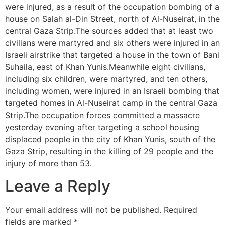
were injured, as a result of the occupation bombing of a
house on Salah al-Din Street, north of Al-Nuseirat, in the
central Gaza Strip.The sources added that at least two
civilians were martyred and six others were injured in an
Israeli airstrike that targeted a house in the town of Bani
Suhaila, east of Khan Yunis.Meanwhile eight civilians,
including six children, were martyred, and ten others,
including women, were injured in an Israeli bombing that
targeted homes in Al-Nuseirat camp in the central Gaza
Strip.The occupation forces committed a massacre
yesterday evening after targeting a school housing
displaced people in the city of Khan Yunis, south of the
Gaza Strip, resulting in the killing of 29 people and the
injury of more than 53.
Leave a Reply
Your email address will not be published.
Required
fields are marked
*