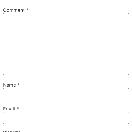
Comment
*
Name
*
Email
*